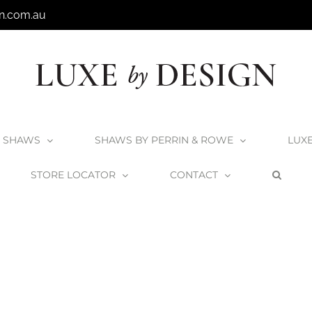
n.com.au
SHAWS
SHAWS BY PERRIN & ROWE
LUX
STORE LOCATOR
CONTACT
Home
Order Forms
Overflow-Hole-Drilling