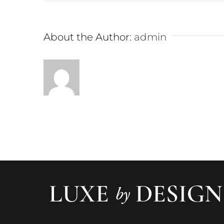
About the Author:
admin