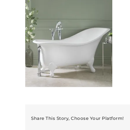
Share This Story, Choose Your Platform!