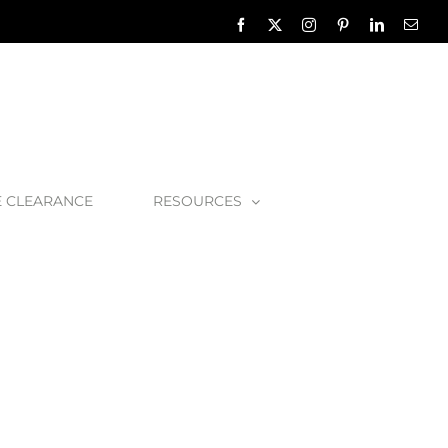
Facebook
X
Instagram
Pinterest
LinkedIn
Emai
E CLEARANCE
RESOURCES