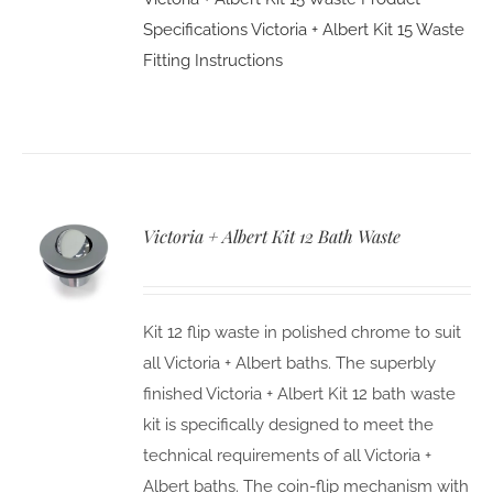
Specifications
Victoria + Albert Kit 15 Waste
Fitting Instructions
Victoria + Albert Kit 12 Bath Waste
Kit 12 flip waste in polished chrome to suit
all Victoria + Albert baths. The superbly
finished Victoria + Albert Kit 12 bath waste
kit is specifically designed to meet the
technical requirements of all Victoria +
Albert baths. The coin-flip mechanism with