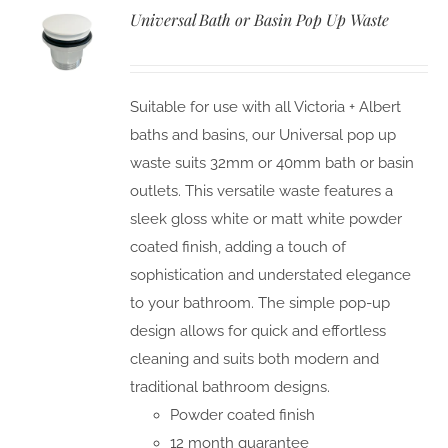
Universal Bath or Basin Pop Up Waste
Suitable for use with all Victoria + Albert
baths and basins, our Universal pop up
waste suits 32mm or 40mm bath or basin
outlets. This versatile waste features a
sleek gloss white or matt white powder
coated finish, adding a touch of
sophistication and understated elegance
to your bathroom. The simple pop-up
design allows for quick and effortless
cleaning and suits both modern and
traditional bathroom designs.
Powder coated finish
12 month guarantee