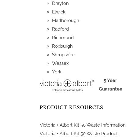
Drayton
Elwick
Marlborough
Radford
Richmond
Roxburgh
Shropshire
Wessex
York
5 Year
Guarantee
PRODUCT RESOURCES
Victoria + Albert Kit 50 Waste Information
Victoria + Albert Kit 50 Waste Product