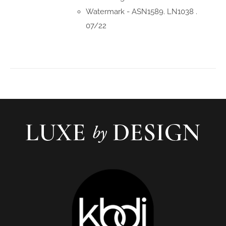
Watermark - ASN1589. LN1038 .
07/22