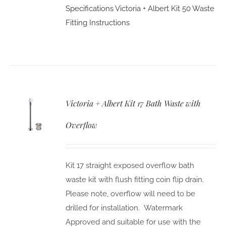
Specifications
Victoria + Albert Kit 50 Waste
Fitting Instructions
Victoria + Albert Kit 17 Bath Waste with
Overflow
Kit 17 straight exposed overflow bath
waste kit with flush fitting coin flip drain.
Please note, overflow will need to be
drilled for installation. Watermark
Approved and suitable for use with the