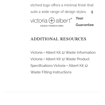
etched logo offers a minimal finish that
suits a wide range of design styles.
5
Year
Guarantee
ADDITIONAL RESOURCES
Victoria + Albert Kit 12 Waste Information
Victoria + Albert Kit 12 Waste Product
Specifications
Victoria + Albert Kit 12
Waste Fitting Instructions