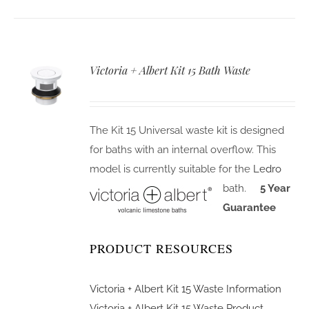
Victoria + Albert Kit 15 Bath Waste
The Kit 15 Universal waste kit is designed
for baths with an internal overflow. This
model is currently suitable for the
Ledro
bath.
5 Year
Guarantee
PRODUCT RESOURCES
Victoria + Albert Kit 15 Waste Information
Victoria + Albert Kit 15 Waste Product