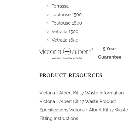
Terrassa
Toulouse 1500
Toulouse 1800
Vetralla 1500
Vetralla 1650
5 Year
Guarantee
PRODUCT RESOURCES
Victoria + Albert Kit 17 Waste Information
Victoria + Albert Kit 17 Waste Product
Specifications
Victoria + Albert Kit 17 Waste
Fitting Instructions