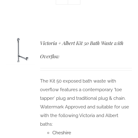
Victoria + Albert Kit 50 Bath Waste with
Overflow
The Kit 50 exposed bath waste with
overflow features a contemporary ‘toe
tapper’ plug and traditional plug & chain.
Watermark Approved and suitable for use
with the following Victoria and Albert
baths:
Cheshire