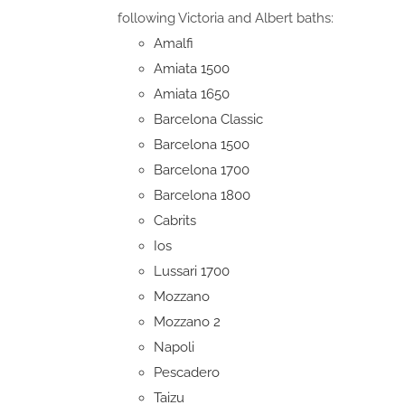
following Victoria and Albert baths:
Amalfi
Amiata 1500
Amiata 1650
Barcelona Classic
Barcelona 1500
Barcelona 1700
Barcelona 1800
Cabrits
Ios
Lussari 1700
Mozzano
Mozzano 2
Napoli
Pescadero
Taizu