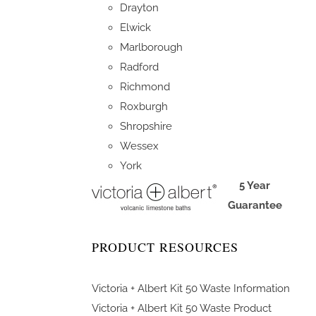
Drayton
Elwick
Marlborough
Radford
Richmond
Roxburgh
Shropshire
Wessex
York
5 Year
Guarantee
PRODUCT RESOURCES
Victoria + Albert Kit 50 Waste Information
Victoria + Albert Kit 50 Waste Product