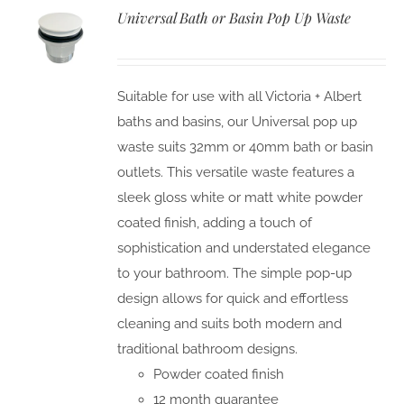
Universal Bath or Basin Pop Up Waste
Suitable for use with all Victoria + Albert
baths and basins, our Universal pop up
waste suits 32mm or 40mm bath or basin
outlets. This versatile waste features a
sleek gloss white or matt white powder
coated finish, adding a touch of
sophistication and understated elegance
to your bathroom. The simple pop-up
design allows for quick and effortless
cleaning and suits both modern and
traditional bathroom designs.
Powder coated finish
12 month guarantee