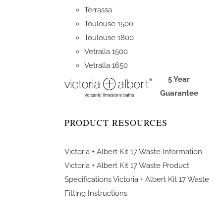
Terrassa
Toulouse 1500
Toulouse 1800
Vetralla 1500
Vetralla 1650
5 Year
Guarantee
PRODUCT RESOURCES
Victoria + Albert Kit 17 Waste Information
Victoria + Albert Kit 17 Waste Product
Specifications
Victoria + Albert Kit 17 Waste
Fitting Instructions