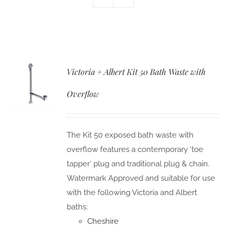
Victoria + Albert Kit 50 Bath Waste with
Overflow
The Kit 50 exposed bath waste with
overflow features a contemporary ‘toe
tapper’ plug and traditional plug & chain.
Watermark Approved and suitable for use
with the following Victoria and Albert
baths:
Cheshire