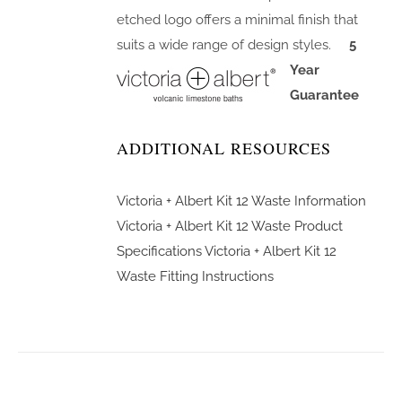
etched logo offers a minimal finish that
suits a wide range of design styles.
5
Year
Guarantee
ADDITIONAL RESOURCES
Victoria + Albert Kit 12 Waste Information
Victoria + Albert Kit 12 Waste Product
Specifications
Victoria + Albert Kit 12
Waste Fitting Instructions