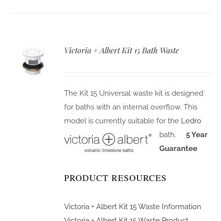
Victoria + Albert Kit 15 Bath Waste
The Kit 15 Universal waste kit is designed
for baths with an internal overflow. This
model is currently suitable for the
Ledro
bath.
5 Year
Guarantee
PRODUCT RESOURCES
Victoria + Albert Kit 15 Waste Information
Victoria + Albert Kit 15 Waste Product