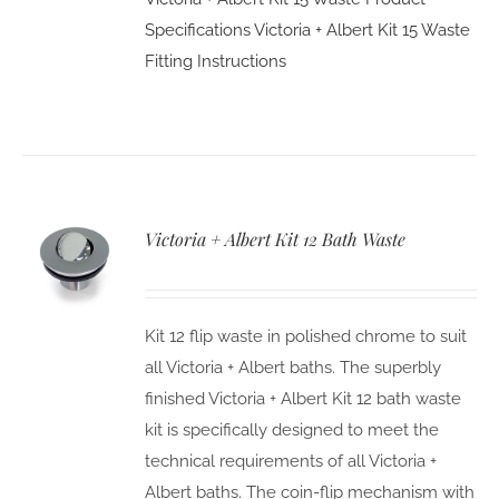
Specifications
Victoria + Albert Kit 15 Waste
Fitting Instructions
Victoria + Albert Kit 12 Bath Waste
Kit 12 flip waste in polished chrome to suit
all Victoria + Albert baths. The superbly
finished Victoria + Albert Kit 12 bath waste
kit is specifically designed to meet the
technical requirements of all Victoria +
Albert baths. The coin-flip mechanism with