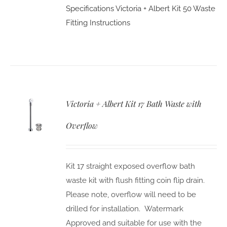
Specifications
Victoria + Albert Kit 50 Waste
Fitting Instructions
Victoria + Albert Kit 17 Bath Waste with
Overflow
Kit 17 straight exposed overflow bath
waste kit with flush fitting coin flip drain.
Please note, overflow will need to be
drilled for installation. Watermark
Approved and suitable for use with the