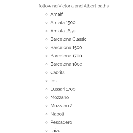
following Victoria and Albert baths:
Amalfi
Amiata 1500
Amiata 1650
Barcelona Classic
Barcelona 1500
Barcelona 1700
Barcelona 1800
Cabrits
Ios
Lussari 1700
Mozzano
Mozzano 2
Napoli
Pescadero
Taizu