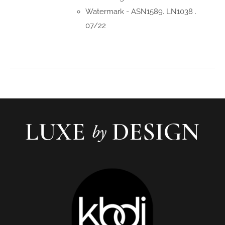
Watermark - ASN1589. LN1038 .
07/22