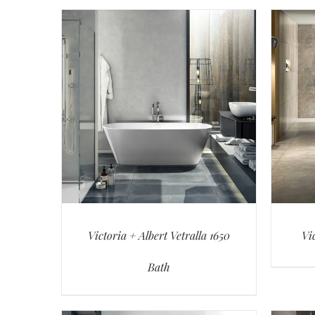
Victoria + Albert Vetralla 1650
Vi
Bath