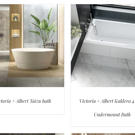
ctoria + Albert Taizu bath
Victoria + Albert Kaldera 4
Undermount Bath