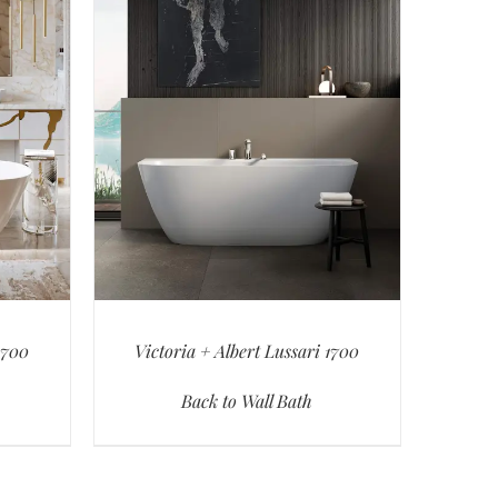
1700
Victoria + Albert Lussari 1700
Back to Wall Bath