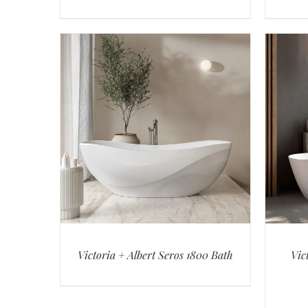
Victoria + Albert Seros 1800 Bath
Vic