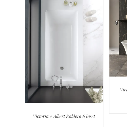
Vic
Victoria + Albert Kaldera 6 Inset