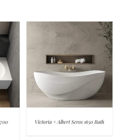
1700
Victoria + Albert Seros 1650 Bath