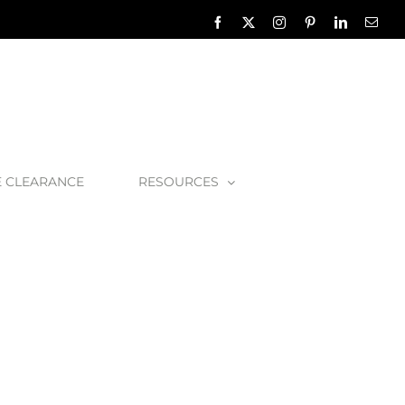
Facebook
X
Instagram
Pinterest
LinkedIn
Emai
E CLEARANCE
RESOURCES