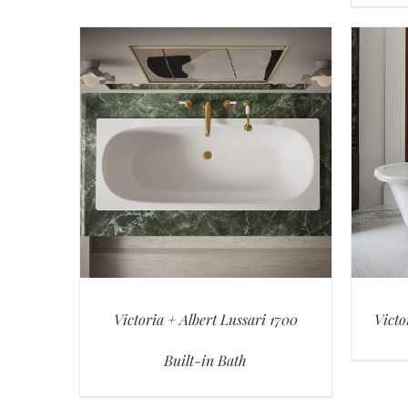
Victoria + Albert Lussari 1700
Victo
Built-in Bath