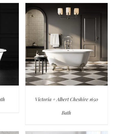
ath
Victoria + Albert Cheshire 1650
Bath