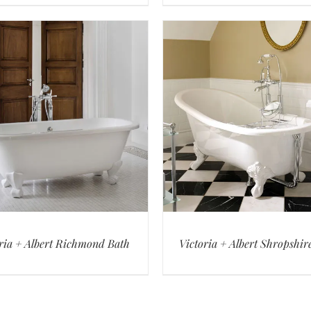
ria + Albert Richmond Bath
Victoria + Albert Shropshir