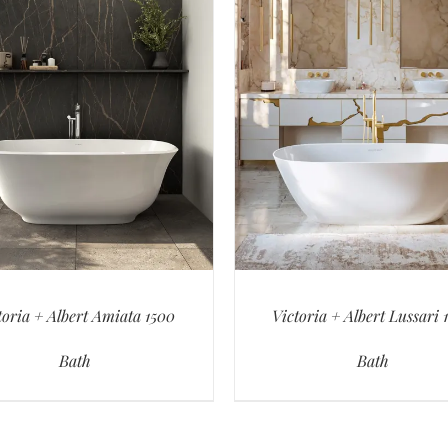
toria + Albert Amiata 1500
Victoria + Albert Lussari 
Bath
Bath