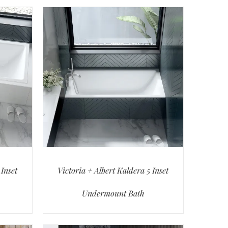
 Inset
Victoria + Albert Kaldera 5 Inset
Undermount Bath