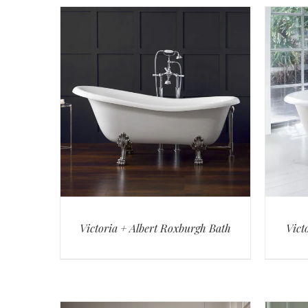
Victoria + Albert Roxburgh Bath
Vict