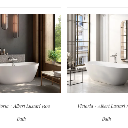
toria + Albert Lussari 1500
Victoria + Albert Lussari 
Bath
Bath