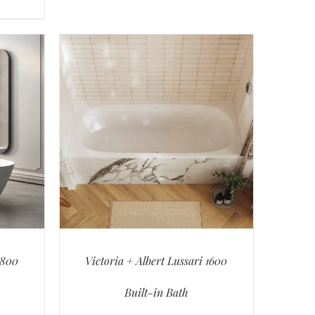
1800
Victoria + Albert Lussari 1600
Built-in Bath