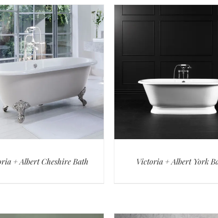
oria + Albert Cheshire Bath
Victoria + Albert York B