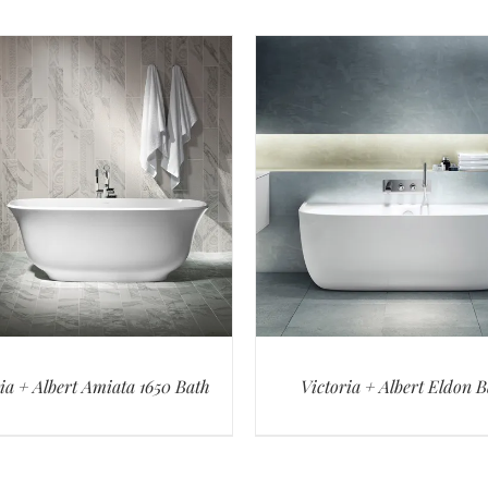
ia + Albert Amiata 1650 Bath
Victoria + Albert Eldon 