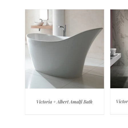
Victor
Victoria + Albert Amalfi Bath