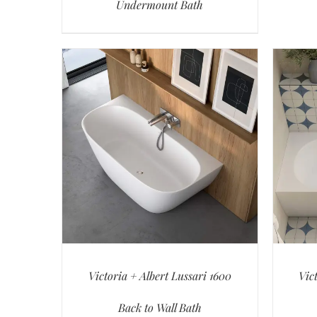
Undermount Bath
Victoria + Albert Lussari 1600
Vic
Back to Wall Bath