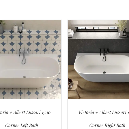
toria + Albert Lussari 1700
Victoria + Albert Lussari 
Corner Left Bath
Corner Right Bath