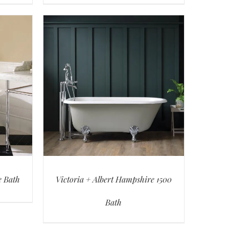
e Bath
Victoria + Albert Hampshire 1500
Bath