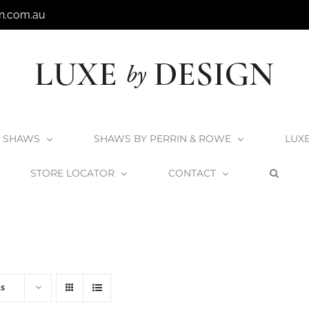
n.com.au
SHAWS
SHAWS BY PERRIN & ROWE
LUX
STORE LOCATOR
CONTACT
Home
V+A Baths
Victoria + Albert Baths
ts