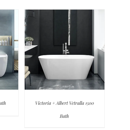
Bath
Victoria + Albert Vetralla 1500
Bath