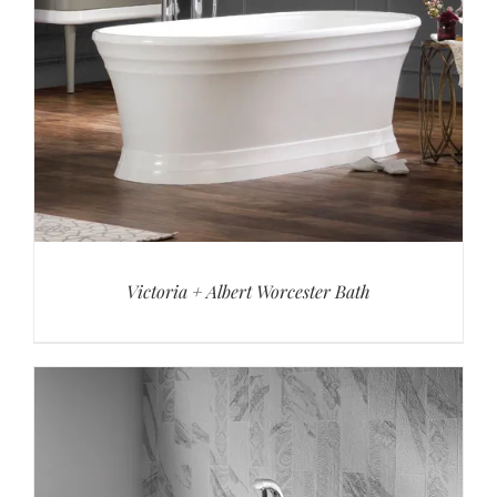
Victoria + Albert Worcester Bath