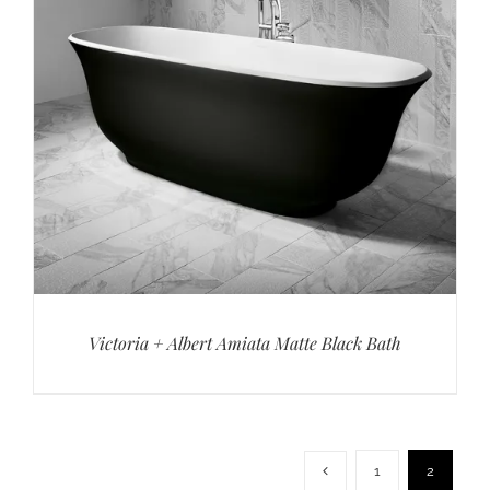
Victoria + Albert Amiata Matte Black Bath
1
2