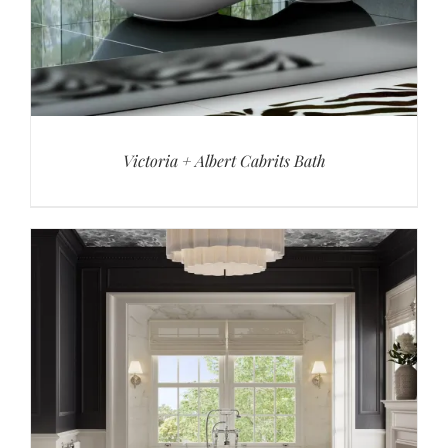
Victoria + Albert Cabrits Bath