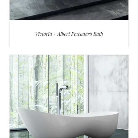
Victoria + Albert Pescadero Bath