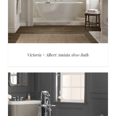
Victoria + Albert Amiata 1800 Bath