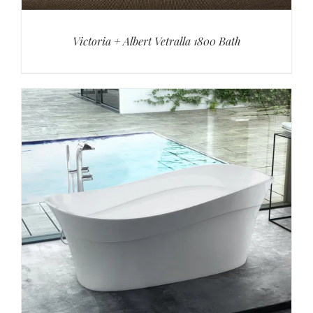
Victoria + Albert Vetralla 1800 Bath