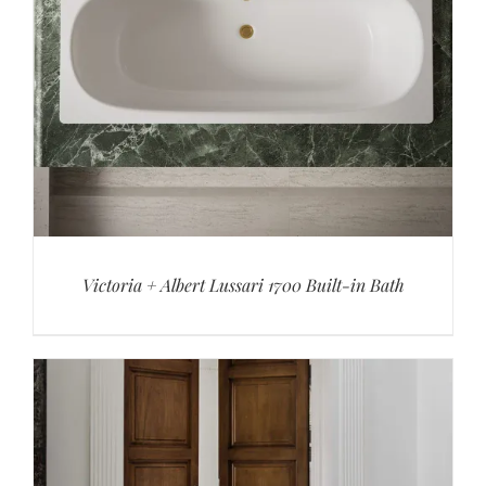
Victoria + Albert Lussari 1700 Built-in Bath