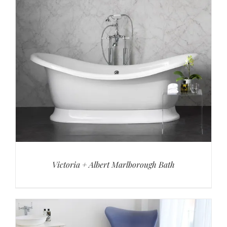
Victoria + Albert Marlborough Bath