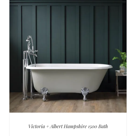
Victoria + Albert Hampshire 1500 Bath