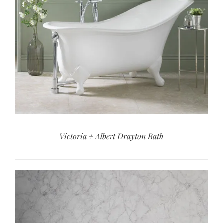
Victoria + Albert Drayton Bath