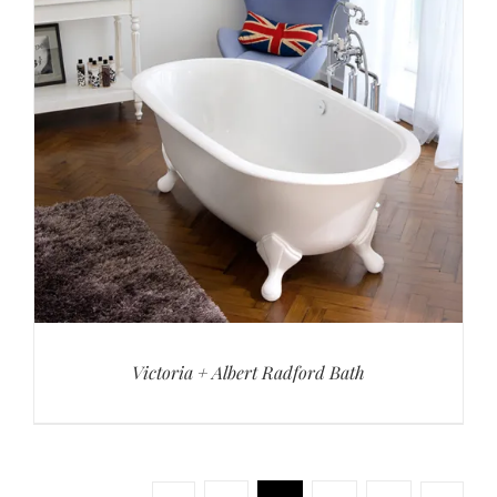
Victoria + Albert Radford Bath