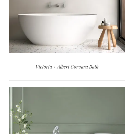
Victoria + Albert Corvara Bath