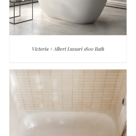
Victoria + Albert Lussari 1800 Bath