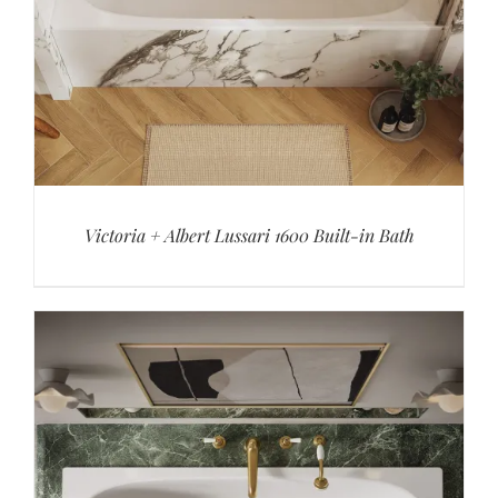
Victoria + Albert Lussari 1600 Built-in Bath