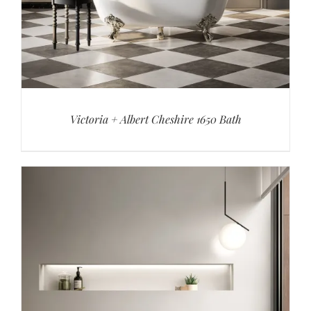
Victoria + Albert Cheshire 1650 Bath