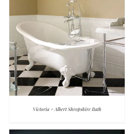
Victoria + Albert Shropshire Bath