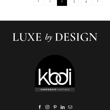
1
2
3
4