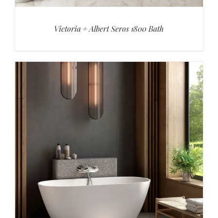
Victoria + Albert Seros 1800 Bath