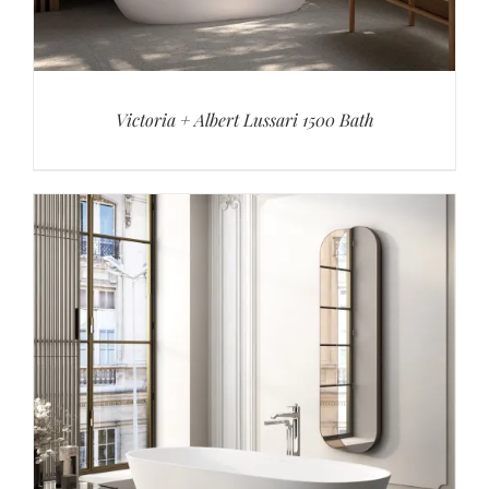
Victoria + Albert Lussari 1500 Bath