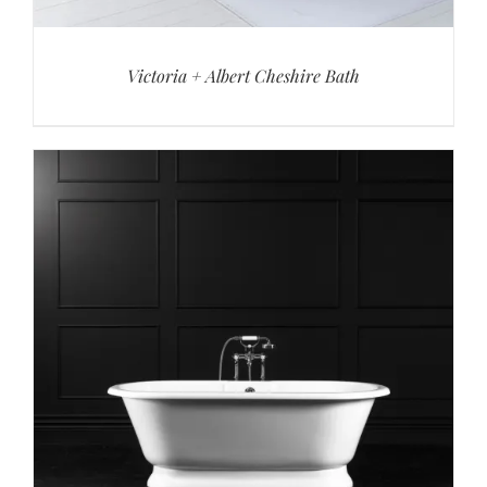
Victoria + Albert Cheshire Bath