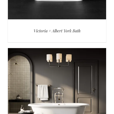
Victoria + Albert York Bath