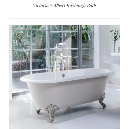
Victoria + Albert Roxburgh Bath