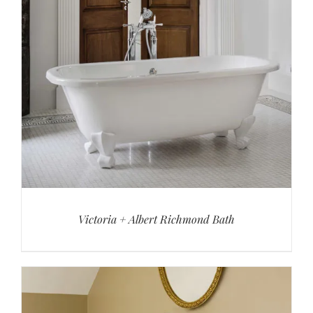
Victoria + Albert Richmond Bath