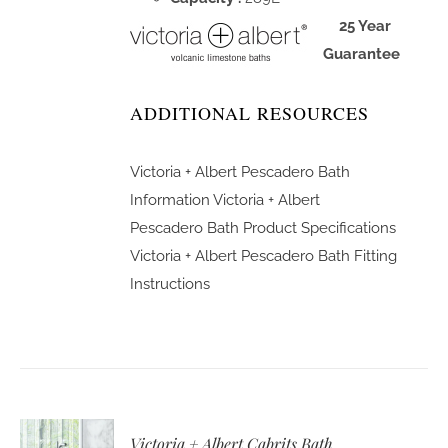
25 Year
Guarantee
ADDITIONAL RESOURCES
Victoria + Albert Pescadero Bath
Information
Victoria + Albert
Pescadero Bath Product Specifications
Victoria + Albert Pescadero Bath Fitting
Instructions
Victoria + Albert Cabrits Bath