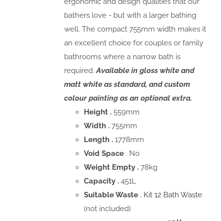
ergonomic and design qualities that our
bathers love - but with a larger bathing
well. The compact 755mm width makes it
an excellent choice for couples or family
bathrooms where a narrow bath is
required.
Available in gloss white and
matt white as standard, and custom
colour painting as an optional extra.
Height .
559mm
Width .
755mm
Length .
1778mm
Void Space
. No
Weight Empty .
78kg
Capacity .
451L
Suitable Waste
.
Kit 12 Bath Waste
(not included)