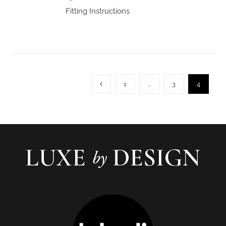
Fitting Instructions
1
…
3
4