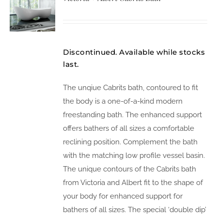
Discontinued. Available while stocks
last.
The unqiue Cabrits bath, contoured to fit
the body is a one-of-a-kind modern
freestanding bath. The enhanced support
offers bathers of all sizes a comfortable
reclining position. Complement the bath
with the matching low profile vessel basin.
The unique contours of the Cabrits bath
from Victoria and Albert fit to the shape of
your body for enhanced support for
bathers of all sizes. The special ‘double dip’