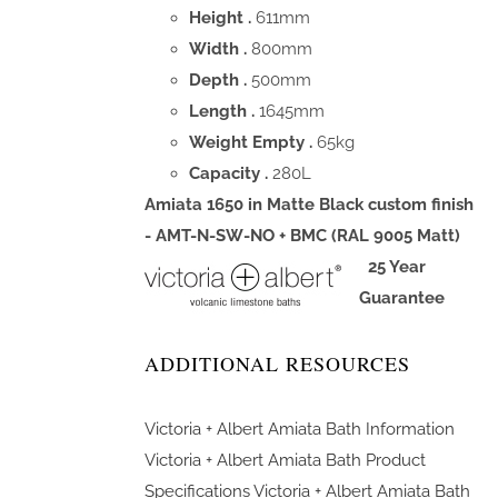
Height .
611mm
Width .
800mm
Depth .
500mm
Length .
1645mm
Weight Empty .
65kg
Capacity .
280L
Amiata 1650 in Matte Black custom finish
- AMT-N-SW-NO + BMC (RAL 9005 Matt)
25 Year
Guarantee
ADDITIONAL RESOURCES
Victoria + Albert Amiata Bath Information
Victoria + Albert Amiata Bath Product
Specifications
Victoria + Albert Amiata Bath