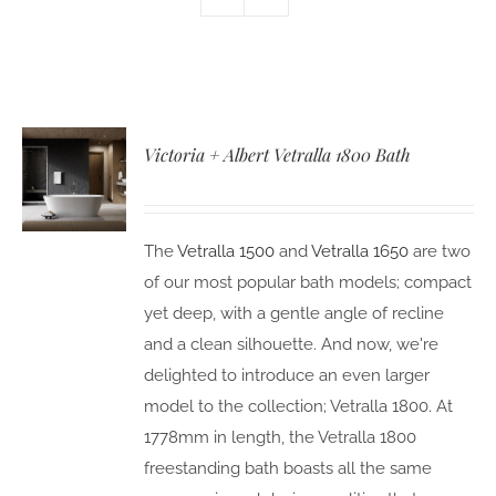
Victoria + Albert Vetralla 1800 Bath
The
Vetralla 1500
and
Vetralla 1650
are two
of our most popular bath models; compact
yet deep, with a gentle angle of recline
and a clean silhouette. And now, we're
delighted to introduce an even larger
model to the collection; Vetralla 1800. At
1778mm in length, the Vetralla 1800
freestanding bath boasts all the same