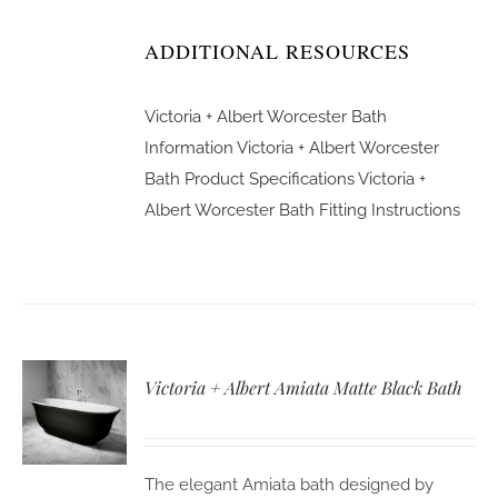
ADDITIONAL RESOURCES
Victoria + Albert Worcester Bath
Information
Victoria + Albert Worcester
Bath Product Specifications
Victoria +
Albert Worcester Bath Fitting Instructions
Victoria + Albert Amiata Matte Black Bath
The elegant Amiata bath designed by