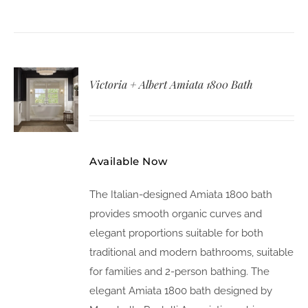
Victoria + Albert Amiata 1800 Bath
Available Now
The Italian-designed Amiata 1800 bath
provides smooth organic curves and
elegant proportions suitable for both
traditional and modern bathrooms, suitable
for families and 2-person bathing. The
elegant Amiata 1800 bath designed by