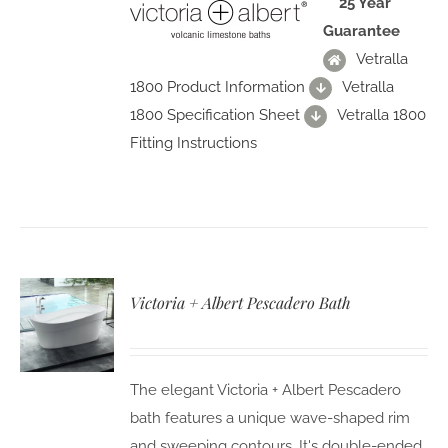
25 Year
Guarantee
Vetralla
1800 Product Information
Vetralla
1800 Specification Sheet
Vetralla 1800
Fitting Instructions
Victoria + Albert Pescadero Bath
The elegant Victoria + Albert Pescadero
bath features a unique wave-shaped rim
and sweeping contours. It's double-ended