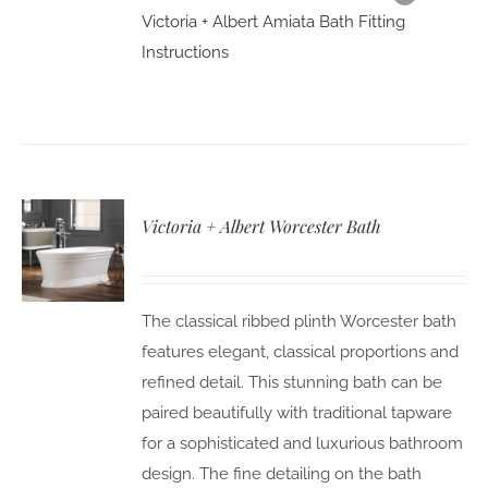
Victoria + Albert Amiata Bath Fitting
Instructions
Victoria + Albert Worcester Bath
The classical ribbed plinth Worcester bath
features elegant, classical proportions and
refined detail. This stunning bath can be
paired beautifully with traditional tapware
for a sophisticated and luxurious bathroom
design. The fine detailing on the bath