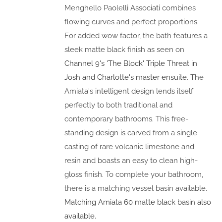
Menghello Paolelli Associati combines
flowing curves and perfect proportions.
For added wow factor, the bath features a
sleek matte black finish as seen on
Channel 9's 'The Block' Triple Threat in
Josh and Charlotte's master ensuite
. The
Amiata's intelligent design lends itself
perfectly to both traditional and
contemporary bathrooms. This free-
standing design is carved from a single
casting of rare volcanic limestone and
resin and boasts an easy to clean high-
gloss finish. To complete your bathroom,
there is a matching vessel basin available.
Matching Amiata 60 matte black basin also
available.