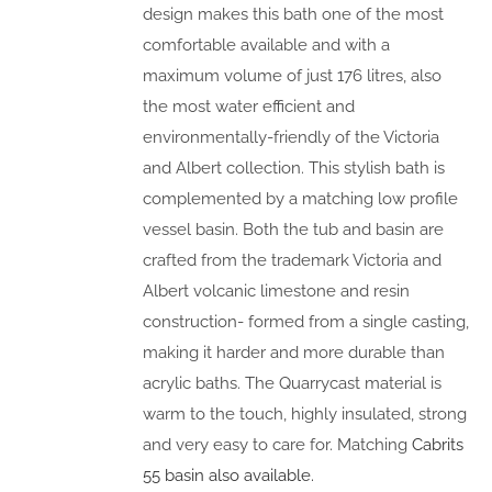
design makes this bath one of the most
comfortable available and with a
maximum volume of just 176 litres, also
the most water efficient and
environmentally-friendly of the Victoria
and Albert collection. This stylish bath is
complemented by a matching low profile
vessel basin. Both the tub and basin are
crafted from the trademark Victoria and
Albert volcanic limestone and resin
construction- formed from a single casting,
making it harder and more durable than
acrylic baths. The Quarrycast material is
warm to the touch, highly insulated, strong
and very easy to care for. Matching
Cabrits
55 basin also available.