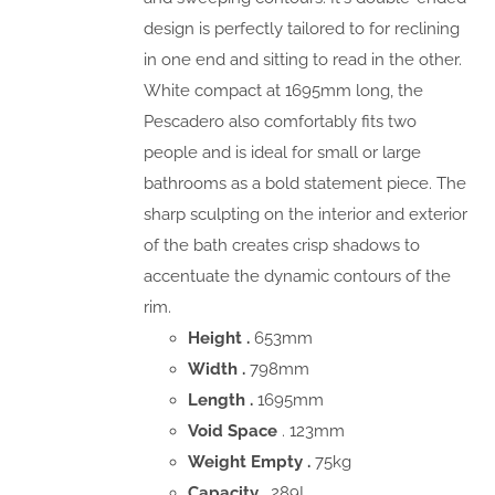
design is perfectly tailored to for reclining
in one end and sitting to read in the other.
White compact at 1695mm long, the
Pescadero also comfortably fits two
people and is ideal for small or large
bathrooms as a bold statement piece. The
sharp sculpting on the interior and exterior
of the bath creates crisp shadows to
accentuate the dynamic contours of the
rim.
Height .
653mm
Width .
798mm
Length .
1695mm
Void Space
. 123mm
Weight Empty .
75kg
Capacity .
289L