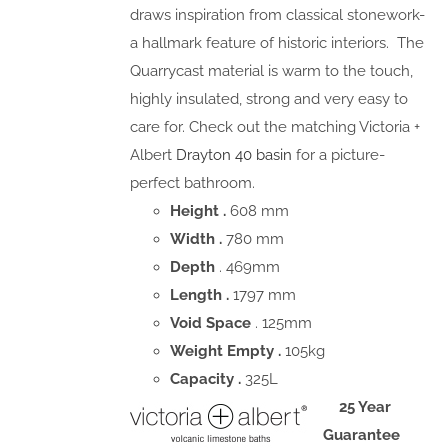
draws inspiration from classical stonework-
a hallmark feature of historic interiors. The
Quarrycast material is warm to the touch,
highly insulated, strong and very easy to
care for. Check out the matching Victoria +
Albert
Drayton 40 basin
for a picture-
perfect bathroom.
Height .
608 mm
Width .
780 mm
Depth
. 469mm
Length .
1797 mm
Void Space
. 125mm
Weight Empty .
105kg
Capacity .
325L
25 Year
Guarantee