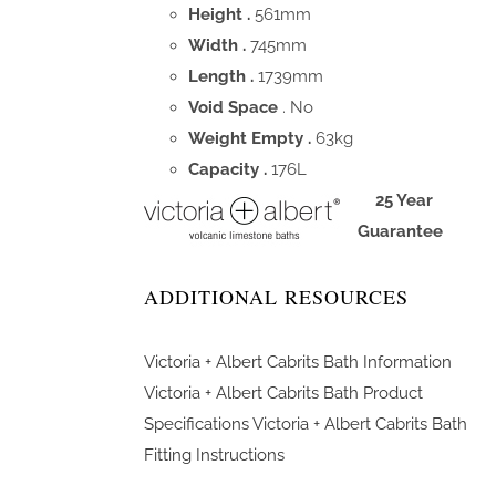
Height .
561mm
Width .
745mm
Length .
1739mm
Void Space
. No
Weight Empty .
63kg
Capacity .
176L
25 Year
Guarantee
ADDITIONAL RESOURCES
Victoria + Albert Cabrits Bath Information
Victoria + Albert Cabrits Bath Product
Specifications
Victoria + Albert Cabrits Bath
Fitting Instructions