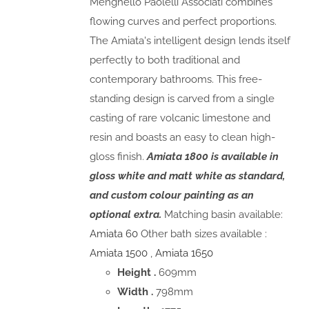
Menghello Paolelli Associati combines
flowing curves and perfect proportions.
The Amiata's intelligent design lends itself
perfectly to both traditional and
contemporary bathrooms. This free-
standing design is carved from a single
casting of rare volcanic limestone and
resin and boasts an easy to clean high-
gloss finish.
Amiata 1800 is available in
gloss white and matt white as standard,
and custom colour painting as an
optional extra.
Matching basin available:
Amiata 60
Other bath sizes available :
Amiata 1500
,
Amiata 1650
Height .
609mm
Width .
798mm