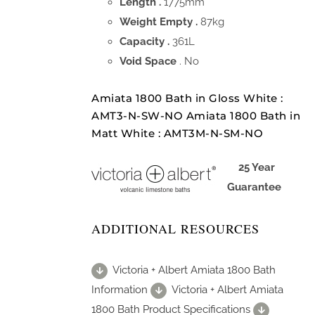
Length .
1775mm
Weight Empty .
87kg
Capacity .
361L
Void Space
. No
Amiata 1800 Bath in Gloss White :
AMT3-N-SW-NO Amiata 1800 Bath in
Matt White : AMT3M-N-SM-NO
25 Year
Guarantee
ADDITIONAL RESOURCES
Victoria + Albert Amiata 1800 Bath
Information
Victoria + Albert Amiata
1800 Bath Product Specifications