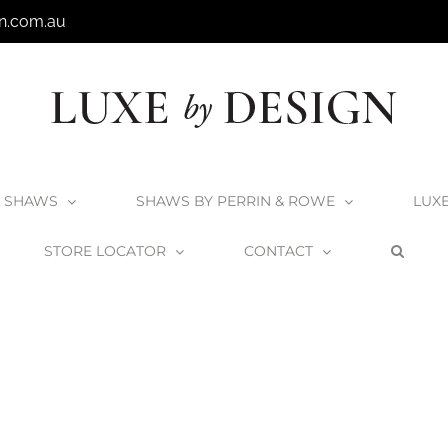
n.com.au
SHAWS
SHAWS BY PERRIN & ROWE
LUX
STORE LOCATOR
CONTACT
Home
Shaws
Shaws Sink Installation
Heritage Blog Header