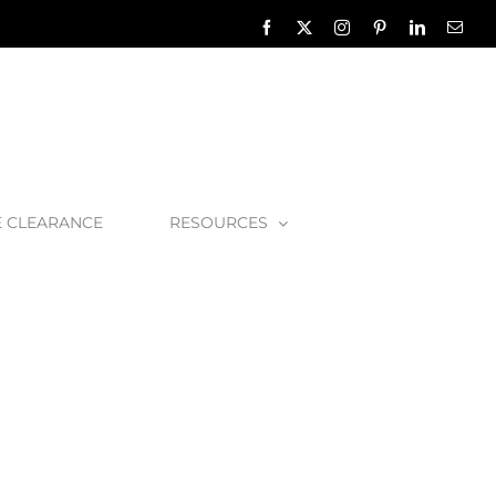
Facebook
X
Instagram
Pinterest
LinkedIn
Emai
E CLEARANCE
RESOURCES