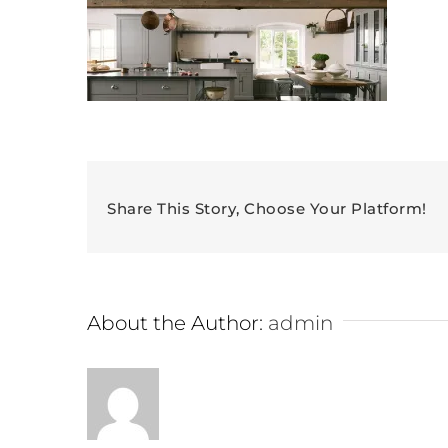
Share This Story, Choose Your Platform!
About the Author:
admin