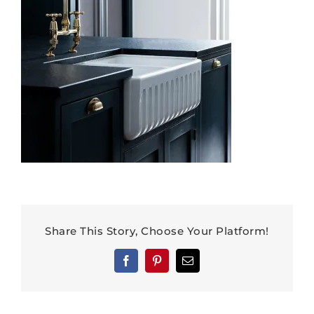
Share This Story, Choose Your Platform!
Facebook
Pinterest
Email