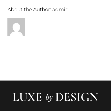
About the Author:
admin