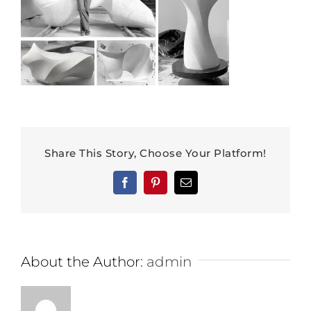
Share This Story, Choose Your Platform!
Facebook
Pinterest
Email
About the Author:
admin