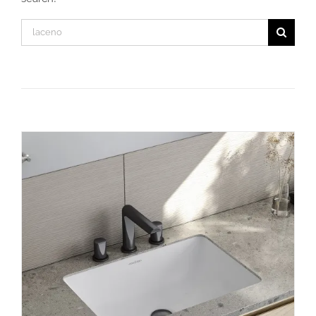
Search
for: