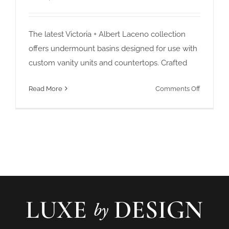
The latest Victoria + Albert Laceno collection
offers undermount basins designed for use with
custom vanity units and countertops. Crafted
on
Read More
Comments Off
Victoria
+
Albert
Laceno
49
Undermo
Basin