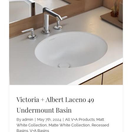
Victoria + Albert Laceno 49
Undermount Basin
By
admin
|
May 7th, 2024
|
All V+A Products
,
Matt
White Collection
,
Matte White Collection
,
Recessed
Basins
,
V+A Basins