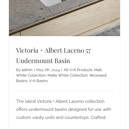
Victoria + Albert Laceno 57
Undermount Basin
By
admin
|
May 7th, 2024
|
All V+A Products
,
Matt
White Collection
,
Matte White Collection
,
Recessed
Basins
,
V+A Basins
The latest Victoria + Albert Laceno collection
offers undermount basins designed for use with
custom vanity units and countertops. Crafted