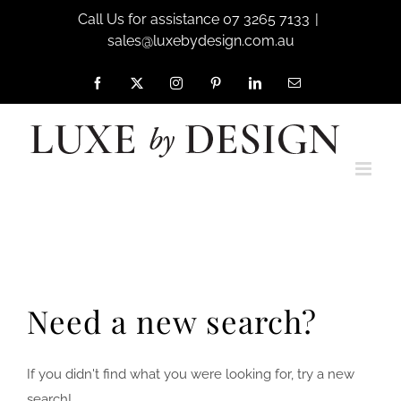
Skip
Call Us for assistance 07 3265 7133
|
to
sales@luxebydesign.com.au
content
Facebook
X
Instagram
Pinterest
LinkedIn
Email
Home
Search: laceno
Need a new search?
If you didn't find what you were looking for, try a new
search!