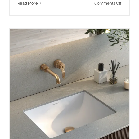
on
Read More
Comments Off
Victoria
+
Albert
Laceno
57
Undermo
Basin