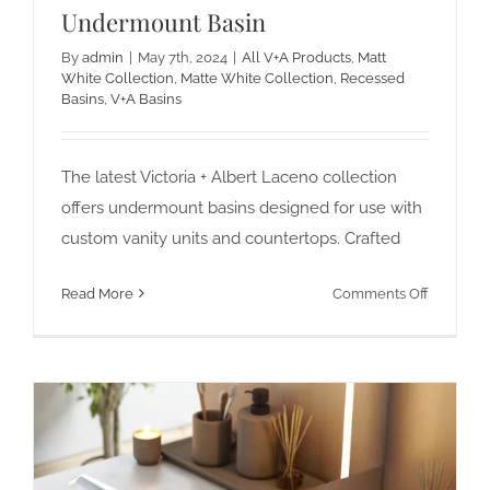
Undermount Basin
By
admin
|
May 7th, 2024
|
All V+A Products
,
Matt
White Collection
,
Matte White Collection
,
Recessed
Basins
,
V+A Basins
The latest Victoria + Albert Laceno collection
offers undermount basins designed for use with
custom vanity units and countertops. Crafted
on
Read More
Comments Off
Victoria
+
Albert
Laceno
56
Undermo
Basin