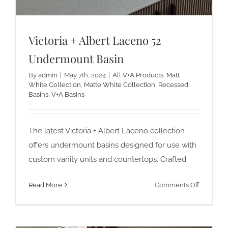
Victoria + Albert Laceno 52
Undermount Basin
By
admin
|
May 7th, 2024
|
All V+A Products
,
Matt
White Collection
,
Matte White Collection
,
Recessed
Basins
,
V+A Basins
The latest Victoria + Albert Laceno collection
offers undermount basins designed for use with
custom vanity units and countertops. Crafted
on
Read More
Comments Off
Victoria
+
Albert