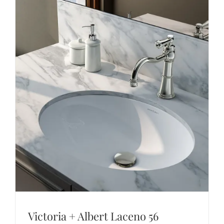
Laceno
52
Undermo
Basin
Victoria + Albert Laceno 56