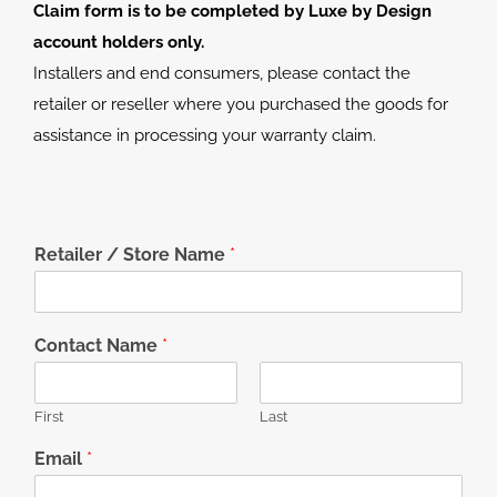
Claim form is to be completed by Luxe by Design
account holders only.
Installers and end consumers, please contact the
retailer or reseller where you purchased the goods for
assistance in processing your warranty claim.
Retailer / Store Name
*
Contact Name
*
First
Last
Email
*