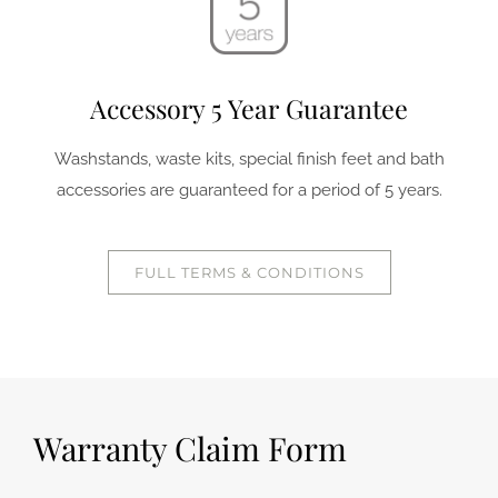
Accessory 5 Year Guarantee
Washstands, waste kits, special finish feet and bath
accessories are guaranteed for a period of 5 years.
FULL TERMS & CONDITIONS
Warranty Claim Form