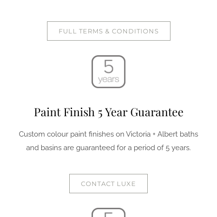
FULL TERMS & CONDITIONS
Paint Finish 5 Year Guarantee
Custom colour paint finishes on Victoria + Albert baths
and basins are guaranteed for a period of 5 years.
CONTACT LUXE