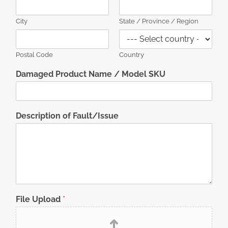
City
State / Province / Region
Postal Code
Country
Damaged Product Name / Model SKU
Description of Fault/Issue
File Upload
*