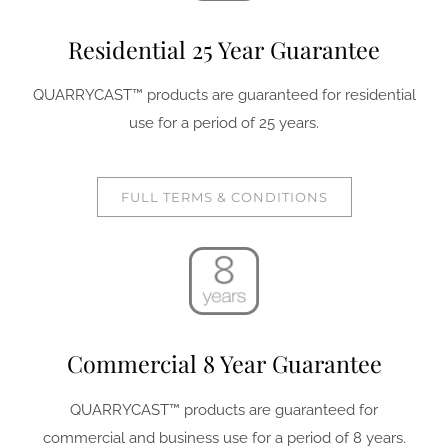
Residential 25 Year Guarantee
QUARRYCAST™ products are guaranteed for residential
use for a period of 25 years.
FULL TERMS & CONDITIONS
Commercial 8 Year Guarantee
QUARRYCAST™ products are guaranteed for
commercial and business use for a period of 8 years.