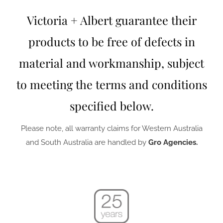
Victoria + Albert guarantee their
products to be free of defects in
material and workmanship, subject
to meeting the terms and conditions
specified below.
Please note, all warranty claims for Western Australia
and South Australia are handled by
Gro Agencies.