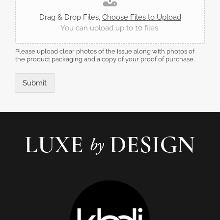
Drag & Drop Files,
Choose Files to Upload
You can upload up to 10 files.
Please upload clear photos of the issue along with photos of
the product packaging and a copy of your proof of purchase.
Submit