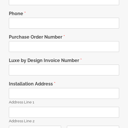
Phone
*
Purchase Order Number
*
Luxe by Design Invoice Number
*
Installation Address
*
Address Line 1
Address Line 2