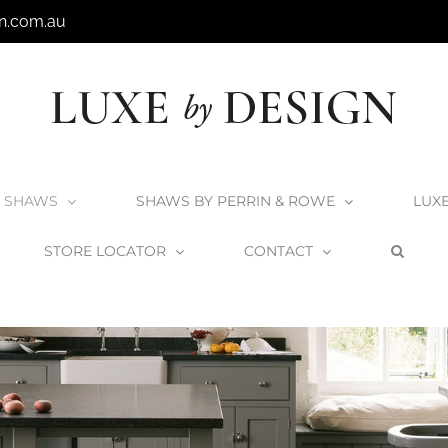
n.com.au
SHAWS
SHAWS BY PERRIN & ROWE
LUX
STORE LOCATOR
CONTACT