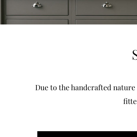
Due to the handcrafted nature
fitt