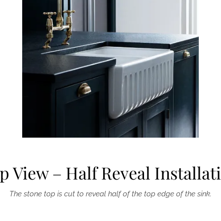
p View – Half Reveal Installat
The stone top is cut to reveal half of the top edge of the sink.