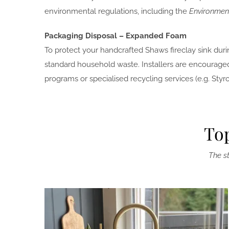
environmental regulations, including the
Environment
Packaging Disposal – Expanded Foam
To protect your handcrafted Shaws fireclay sink duri
standard household waste. Installers are encouraged
programs or specialised recycling services (e.g. Sty
Top
The st