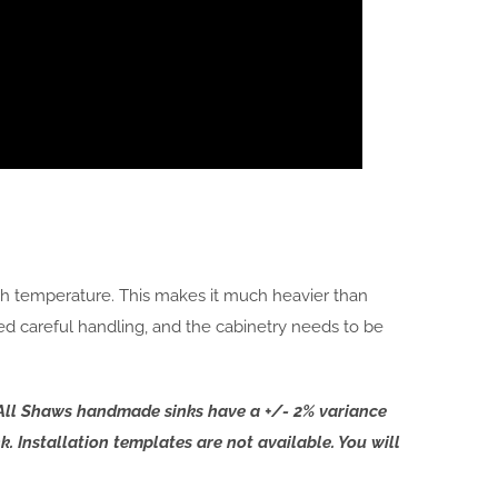
igh temperature. This makes it much heavier than
ed careful handling, and the cabinetry needs to be
e. All Shaws handmade sinks have a +/- 2% variance
k. Installation templates are not available. You will