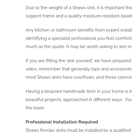
Due to the weight of a Shaws sink, it is important tha
support frame and a quality moisture-resistant baseb
Any kitchen or bathroom benefits from expert install
identifying a specialist professional you feel comfort
much as the quote. It may be worth asking to see one
If you are fitting the sink yourself, we have prepare
video, remember that generally taps and accessories s
most Shaws sinks have overflows, and these cannot be 
Having a bespoke handmade item in your home is tr
beautiful projects, approached in different ways. Yo
the basin.
Professional Installation Required
Shaws fireclay sinks must be installed by a qualifie