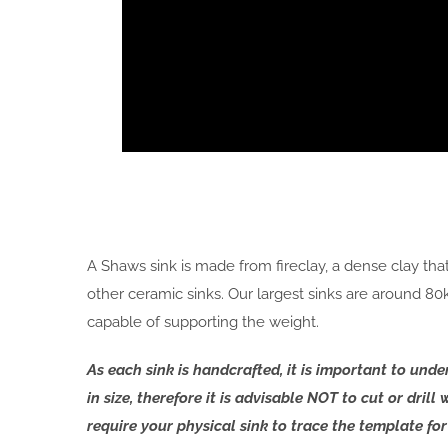
A Shaws sink is made from fireclay, a dense clay th
other ceramic sinks. Our largest sinks are around 8
capable of supporting the weight.
As each sink is handcrafted, it is important to un
in size, therefore it is advisable NOT to cut or dril
require your physical sink to trace the template f