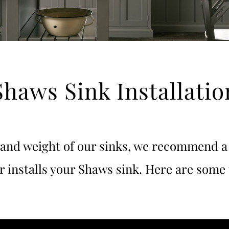
Shaws Sink Installatio
 and weight of our sinks, we recommend a 
er installs your Shaws sink. Here are some 