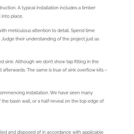
uction. A typical installation includes a timber
 into place.
with meticulous attention to detail. Spend time
. Judge their understanding of the project just as
ed sink. Although we don’t show tap fitting in the
t afterwards. The same is true of sink overflow kits –
 commencing installation. We have seen many
the basin wall, or a half-reveal on the top edge of
ndled and disposed of in accordance with applicable