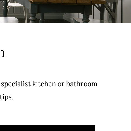
n
specialist kitchen or bathroom
tips.