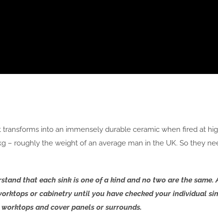
at transforms into an immensely durable ceramic when fired at h
0kg – roughly the weight of an average man in the UK. So they ne
derstand that each sink is one of a kind and no two are the sam
l worktops or cabinetry until you have checked your individual sin
or worktops and cover panels or surrounds.