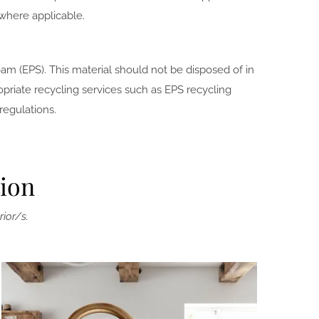
where applicable.
am (EPS). This material should not be disposed of in
priate recycling services such as EPS recycling
regulations.
tion
rior/s.