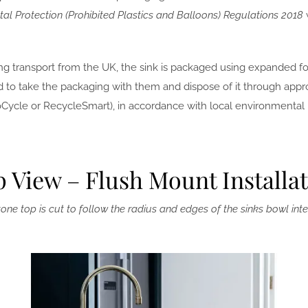
al Protection (Prohibited Plastics and Balloons) Regulations 2018
ng transport from the UK, the sink is packaged using expanded fo
 to take the packaging with them and dispose of it through appro
roCycle or RecycleSmart), in accordance with local environmental 
 View – Flush Mount Installa
one top is cut to follow the radius and edges of the sinks bowl inte