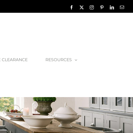
Facebook
X
Instagram
Pinterest
LinkedIn
Emai
E CLEARANCE
RESOURCES