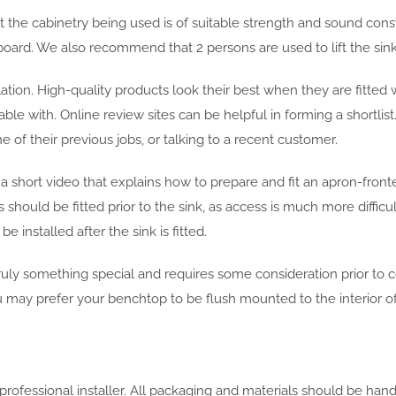
t the cabinetry being used is of suitable strength and sound constr
oard. We also recommend that 2 persons are used to lift the sink
ation. High-quality products look their best when they are fitted 
able with. Online review sites can be helpful in forming a shortlist
 of their previous jobs, or talking to a recent customer.
d a short video that explains how to prepare and fit an apron-front
hould be fitted prior to the sink, as access is much more difficul
installed after the sink is fitted.
uly something special and requires some consideration prior to
u may prefer your benchtop to be flush mounted to the interior of 
d professional installer. All packaging and materials should be ha