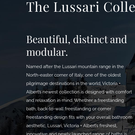
The Lussari Coll
Beautiful, distinct and
modular.
Named after the Lussari mountain range in the
North-easter corner of Italy, one of the oldest
pilgrimage destinations in the world, Victoria +
Albert’s newest collection is designed with comfort
and relaxation in mind. Whether a freestanding
bath, back-to-wall freestanding or corner
freestanding design fits with your overall bathroom
aesthetic, Lussari, Victoria + Albert’s freshest,
innovative and newly launched range of baths is