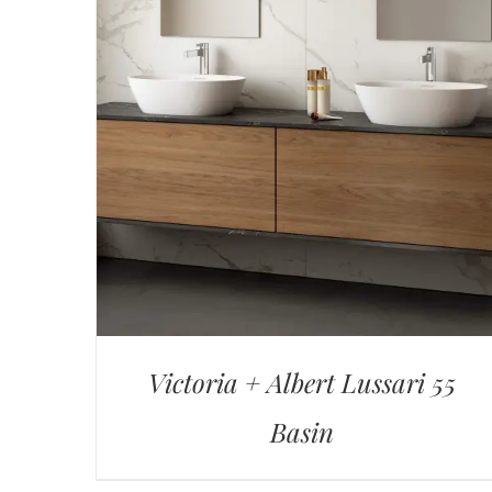
Victoria + Albert Lussari 55
Basin