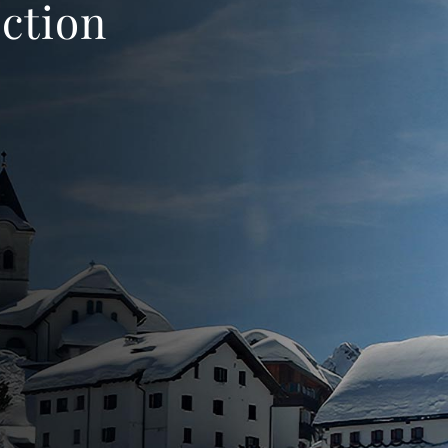
ection