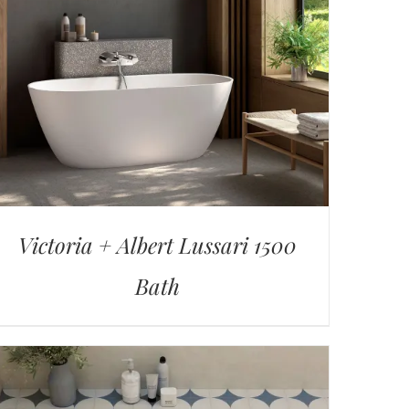
Victoria + Albert Lussari 1500
Bath