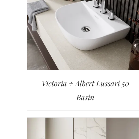
Victoria + Albert Lussari 50
Basin