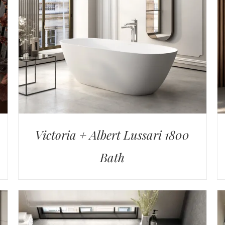
Victoria + Albert Lussari 1800
Bath