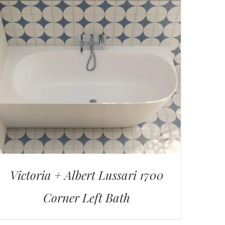
Victoria + Albert Lussari 1700
Corner Left Bath