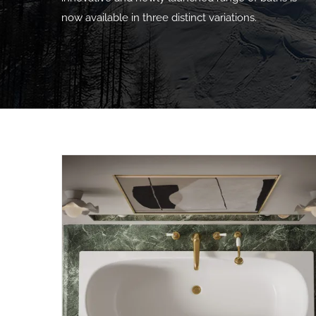
now available in three distinct variations.