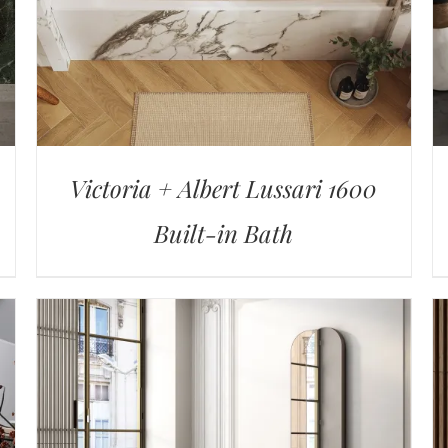
Victoria + Albert Lussari 1600
Built-in Bath