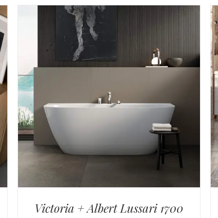
Victoria + Albert Lussari 1700