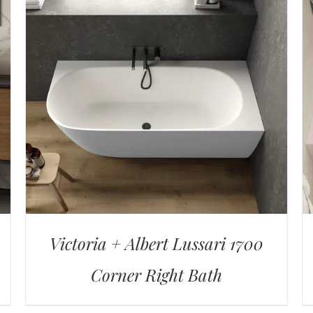
Victoria + Albert Lussari 1700
Corner Right Bath