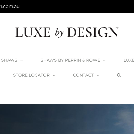
n.com.au
SHAWS
SHAWS BY PERRIN & ROWE
LUX
STORE LOCATOR
CONTACT
Home
Victoria + Albert Products
The Lussari Collection