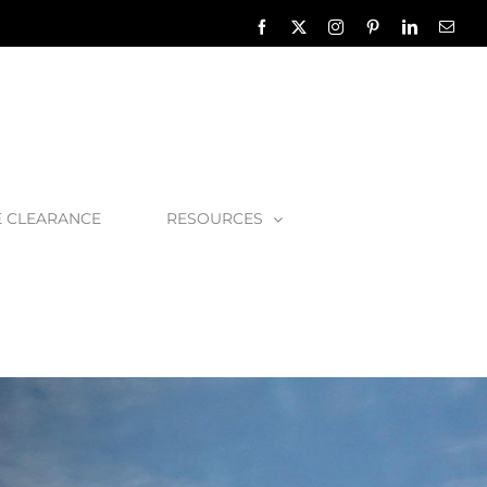
Facebook
X
Instagram
Pinterest
LinkedIn
Emai
E CLEARANCE
RESOURCES