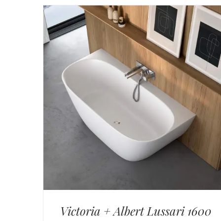
Victoria + Albert Lussari 1600