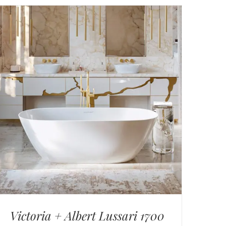
Victoria + Albert Lussari 1700