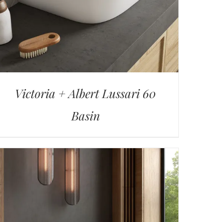
Victoria + Albert Lussari 60
Basin