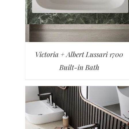
Victoria + Albert Lussari 1700
Built-in Bath