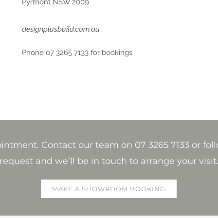
Pyrmont NSW 2009
designplusbuild.com.au
Phone 07 3265 7133 for bookings
tment. Contact our team on 07 3265 7133 or foll
request and we’ll be in touch to arrange your visit
MAKE A SHOWROOM BOOKING