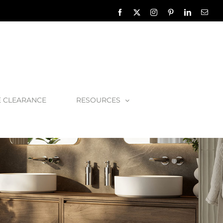
Facebook
X
Instagram
Pinterest
LinkedIn
Emai
E CLEARANCE
RESOURCES