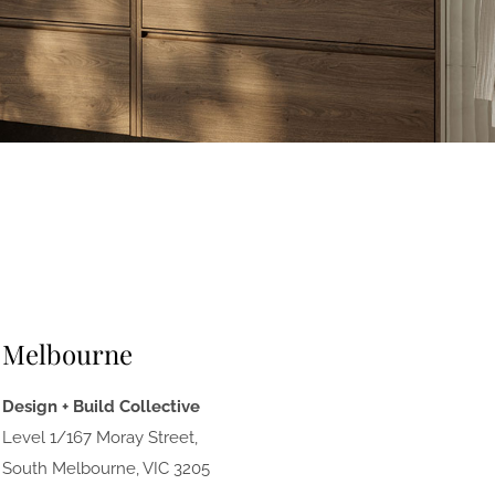
Melbourne
Design + Build Collective
Level 1/167 Moray Street,
South Melbourne, VIC 3205