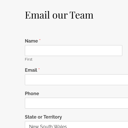
Email our Team
Name
*
First
Email
*
Phone
State or Territory