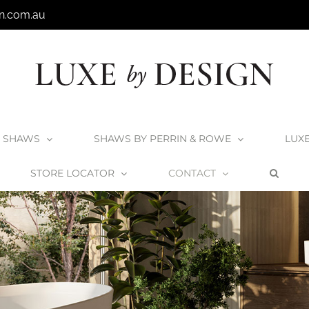
n.com.au
SHAWS
SHAWS BY PERRIN & ROWE
LUX
STORE LOCATOR
CONTACT