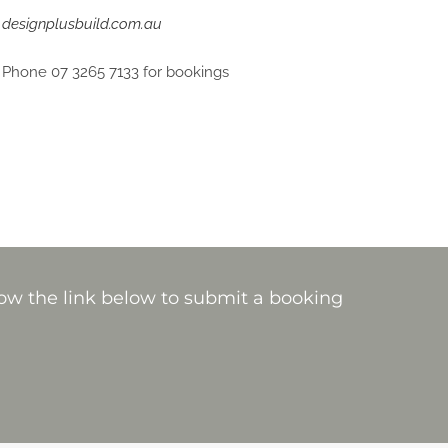
designplusbuild.com.au
Phone 07 3265 7133 for bookings
ow the link below to submit a booking
.