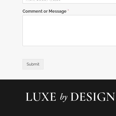
Comment or Message
*
Submit