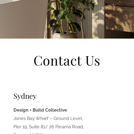
Contact Us
Sydney
Design + Build Collective
Jones Bay Wharf – Ground Level,
Pier 19, Suite 81/ 26 Pirrama Road,