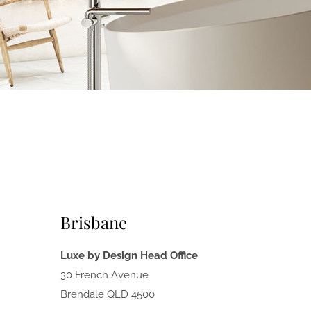
Brisbane
Luxe by Design Head Office
30 French Avenue
Brendale QLD 4500