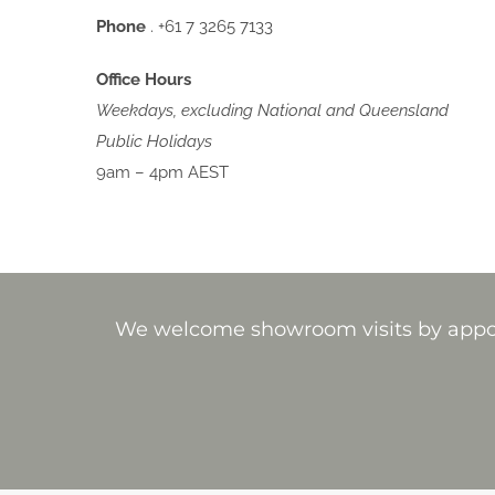
Phone
. +61 7 3265 7133
Office Hours
Weekdays, excluding National and Queensland
Public Holidays
9am – 4pm AEST
We welcome showroom visits by appoin