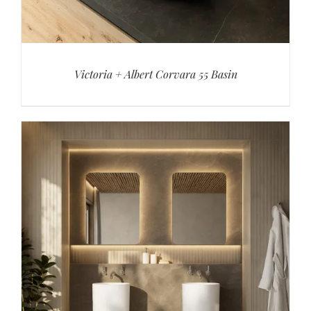
Victoria + Albert Corvara 55 Basin