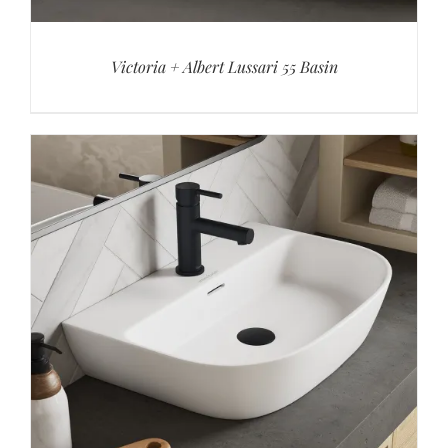
Victoria + Albert Lussari 55 Basin