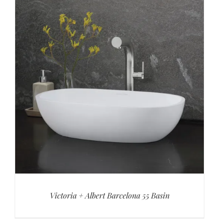
Victoria + Albert Barcelona 55 Basin