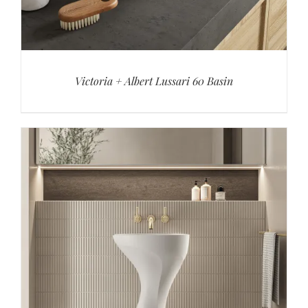
Victoria + Albert Lussari 60 Basin