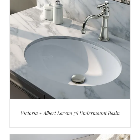
Victoria + Albert Laceno 56 Undermount Basin