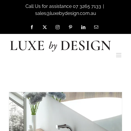
Skip
Call Us for assistance 07 3265 7133
|
to
sales@luxebydesign.com.au
content
Facebook
X
Instagram
Pinterest
LinkedIn
Email
Home
V+A Basins
Matt White Collection