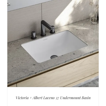
Victoria + Albert Laceno 57 Undermount Basin