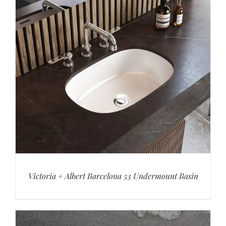
Victoria + Albert Barcelona 53 Undermount Basin