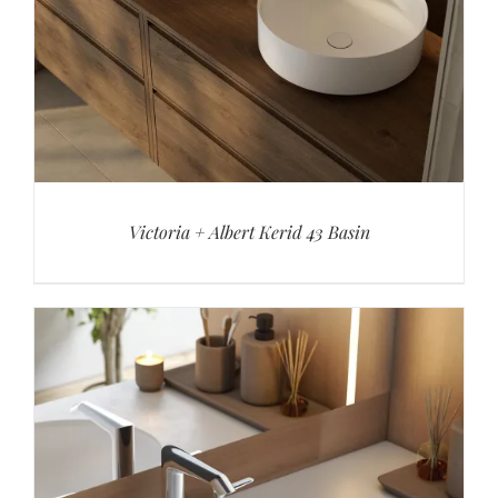
Victoria + Albert Kerid 43 Basin