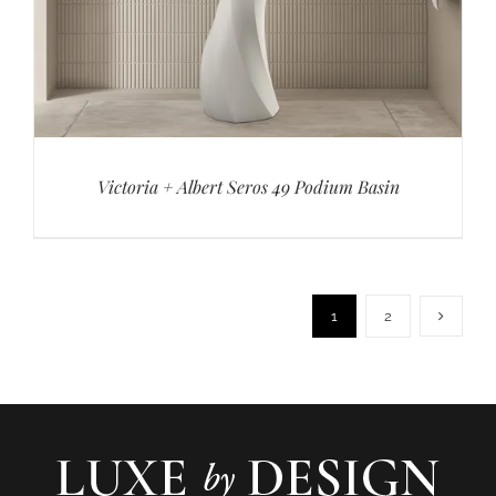
Victoria + Albert Seros 49 Podium Basin
1
2