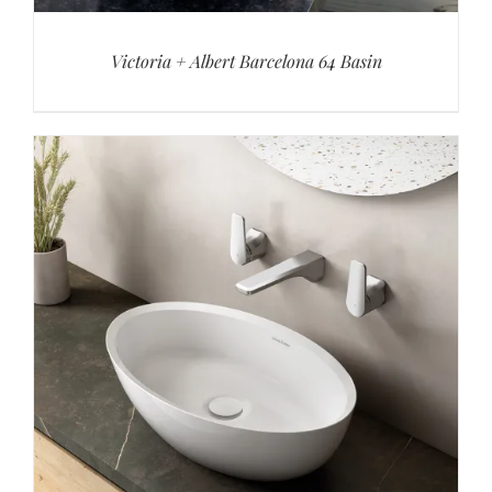
Victoria + Albert Barcelona 64 Basin