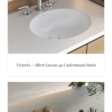
Victoria + Albert Laceno 49 Undermount Basin