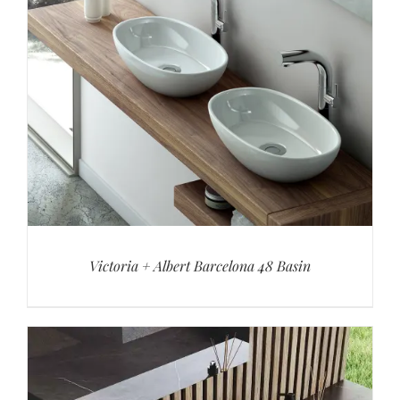
Victoria + Albert Barcelona 48 Basin