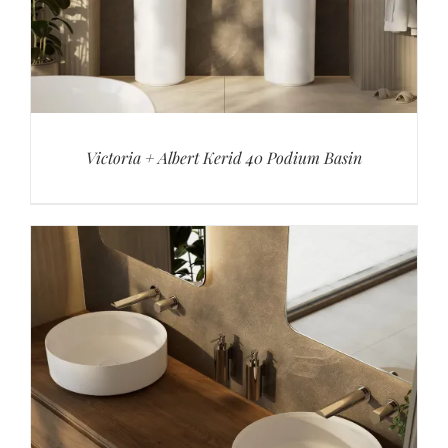
Victoria + Albert Kerid 40 Podium Basin