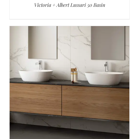
Victoria + Albert Lussari 50 Basin