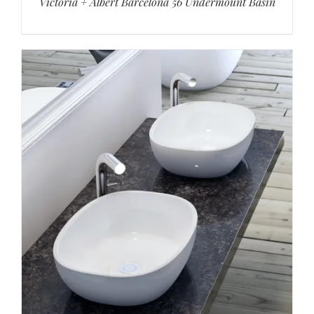
Victoria + Albert Barcelona 56 Undermount Basin