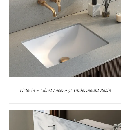
Victoria + Albert Laceno 52 Undermount Basin