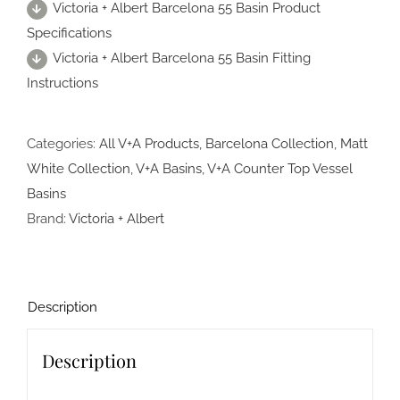
Victoria + Albert Barcelona 55 Basin Product
Specifications
Victoria + Albert Barcelona 55 Basin Fitting
Instructions
Categories:
All V+A Products
,
Barcelona Collection
,
Matt
White Collection
,
V+A Basins
,
V+A Counter Top Vessel
Basins
Brand:
Victoria + Albert
Description
Description