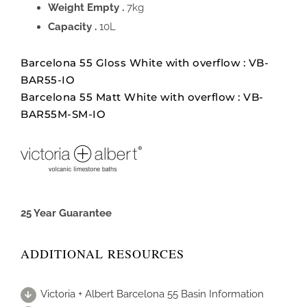
Weight Empty .
7kg
Capacity .
10L
Barcelona 55 Gloss White with overflow : VB-
BAR55-IO
Barcelona 55 Matt White with overflow : VB-
BAR55M-SM-IO
25 Year Guarantee
ADDITIONAL RESOURCES
Victoria + Albert Barcelona 55 Basin Information