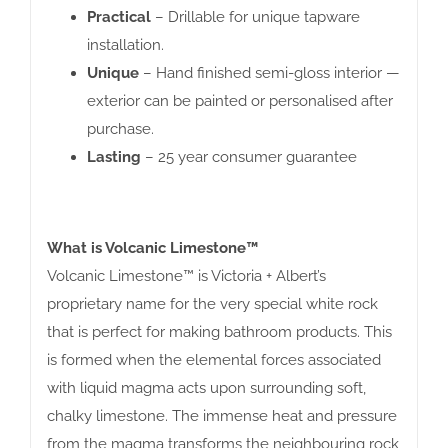
Practical
– Drillable for unique tapware
installation.
Unique
– Hand finished semi-gloss interior —
exterior can be painted or personalised after
purchase.
Lasting
– 25 year consumer guarantee
What is Volcanic Limestone™
Volcanic Limestone™ is Victoria + Albert’s
proprietary name for the very special white rock
that is perfect for making bathroom products. This
is formed when the elemental forces associated
with liquid magma acts upon surrounding soft,
chalky limestone. The immense heat and pressure
from the magma transforms the neighbouring rock