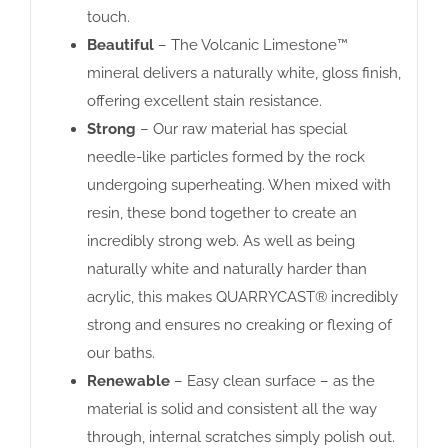
touch.
Beautiful
– The Volcanic Limestone™
mineral delivers a naturally white, gloss finish,
offering excellent stain resistance.
Strong
– Our raw material has special
needle-like particles formed by the rock
undergoing superheating. When mixed with
resin, these bond together to create an
incredibly strong web. As well as being
naturally white and naturally harder than
acrylic, this makes QUARRYCAST® incredibly
strong and ensures no creaking or flexing of
our baths.
Renewable
– Easy clean surface – as the
material is solid and consistent all the way
through, internal scratches simply polish out.