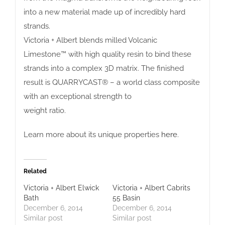
into a new material made up of incredibly hard
strands.
Victoria + Albert blends milled Volcanic
Limestone™ with high quality resin to bind these
strands into a complex 3D matrix. The finished
result is QUARRYCAST® – a world class composite
with an exceptional strength to
weight ratio.
Learn more about its unique properties
here
.
Related
Victoria + Albert Elwick
Victoria + Albert Cabrits
Bath
55 Basin
December 6, 2014
December 6, 2014
Similar post
Similar post