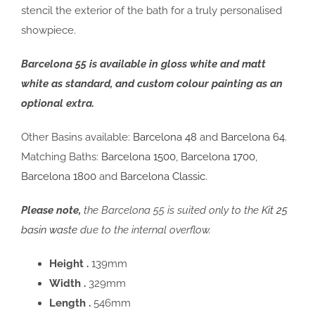
stencil the exterior of the bath for a truly personalised
showpiece.
Barcelona 55 is available in gloss white and matt
white as standard, and custom colour painting as an
optional extra.
Other Basins available:
Barcelona 48
and
Barcelona 64.
Matching Baths:
Barcelona 1500
,
Barcelona 1700
,
Barcelona 1800
and
Barcelona Classic.
Please note,
the Barcelona 55 is suited only to the
Kit 25
basin waste
due to the internal overflow.
Height .
139mm
Width .
329mm
Length .
546mm