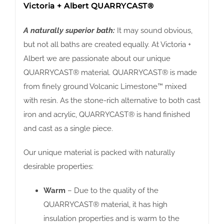
Victoria + Albert QUARRYCAST®
A naturally superior bath:
It may sound obvious,
but not all baths are created equally. At Victoria +
Albert we are passionate about our unique
QUARRYCAST® material. QUARRYCAST® is made
from finely ground Volcanic Limestone™ mixed
with resin. As the stone-rich alternative to both cast
iron and acrylic, QUARRYCAST® is hand finished
and cast as a single piece.
Our unique material is packed with naturally
desirable properties:
Warm
– Due to the quality of the
QUARRYCAST® material, it has high
insulation properties and is warm to the