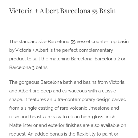
Victoria + Albert Barcelona 55 Basin
The standard size Barcelona 55 vessel counter top basin
by Victoria + Albert is the perfect complementary
product to suit the matching
Barcelona,
Barcelona 2
or
Barcelona 3
baths.
The gorgeous Barcelona bath and basins from Victoria
and Albert are deep and curvaceous with a classic
shape. It features an ultra-contemporary design carved
from a single casting of rare volcanic limestone and
resin and boasts an easy to clean high-gloss finish.
Matte interior and exterior finishes are also available on
request. An added bonus is the flexibility to paint or