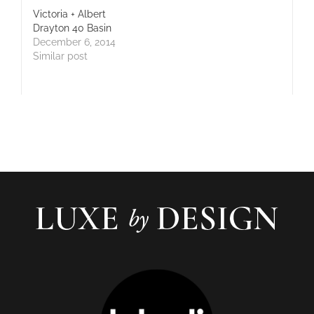
Victoria + Albert
Drayton 40 Basin
December 6, 2014
Similar post