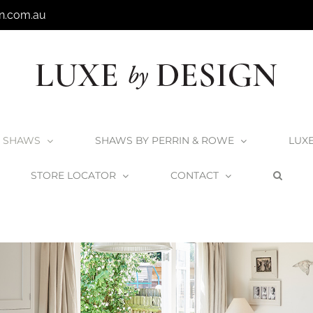
n.com.au
SHAWS
SHAWS BY PERRIN & ROWE
LUX
STORE LOCATOR
CONTACT
Home
Shaws