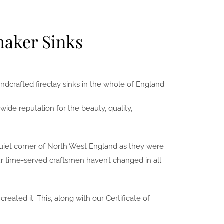
haker Sinks
dcrafted fireclay sinks in the whole of England.
ide reputation for the beauty, quality,
 quiet corner of North West England as they were
ur time-served craftsmen haven’t changed in all
ated it. This, along with our Certificate of