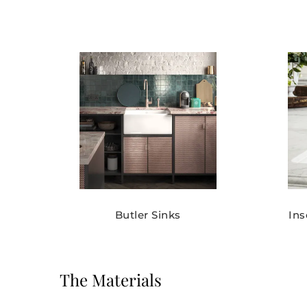
Butler Sinks
In
The Materials