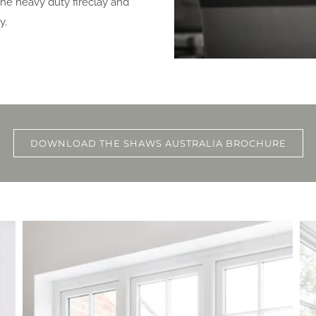
 the heavy duty fireclay and
y.
DOWNLOAD THE SHAWS AUSTRALIA BROCHURE