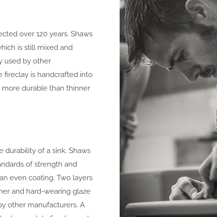
fected over 120 years. Shaws
hich is still mixed and
y used by other
 fireclay is handcrafted into
d more durable than thinner
e durability of a sink. Shaws
andards of strength and
e an even coating. Two layers
her and hard-wearing glaze
 by other manufacturers. A