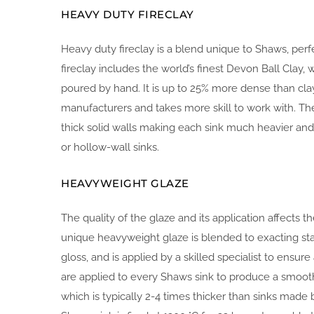
HEAVY DUTY FIRECLAY
Heavy duty fireclay is a blend unique to Shaws, per
fireclay includes the world’s finest Devon Ball Clay, w
poured by hand. It is up to 25% more dense than cla
manufacturers and takes more skill to work with. The
thick solid walls making each sink much heavier an
or hollow-wall sinks.
HEAVYWEIGHT GLAZE
The quality of the glaze and its application affects th
unique heavyweight glaze is blended to exacting st
gloss, and is applied by a skilled specialist to ensur
are applied to every Shaws sink to produce a smoot
which is typically 2-4 times thicker than sinks made