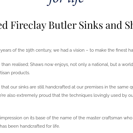
d Fireclay Butler Sinks and S
rs of the 19th century, we had a vision – to make the finest han
than realised; Shaws now enjoys, not only a national, but a worldw
tisan products.
that our sinks are still handcrafted at our premises in the same
We’re also extremely proud that the techniques lovingly used by o
pression on its base of the name of the master craftsman who cre
has been handcrafted for life.