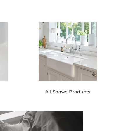
All Shaws Products