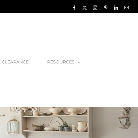
Facebook
X
Instagram
Pinterest
LinkedIn
Emai
E CLEARANCE
RESOURCES