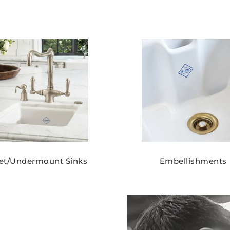
set/Undermount Sinks
Embellishments