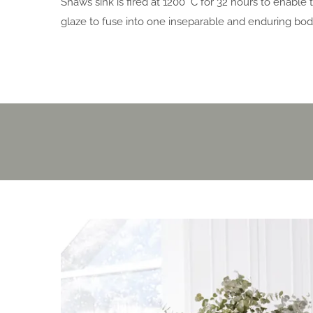
Shaws sink is fired at 1200 °C for 32 hours to enable
glaze to fuse into one inseparable and enduring bod