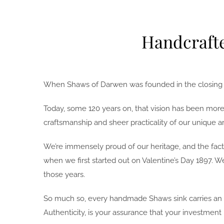
Handcrafte
When Shaws of Darwen was founded in the closing yea
Today, some 120 years on, that vision has been more 
craftsmanship and sheer practicality of our unique ar
We’re immensely proud of our heritage, and the fact 
when we first started out on Valentine’s Day 1897. 
those years.
So much so, every handmade Shaws sink carries an im
Authenticity, is your assurance that your investment 