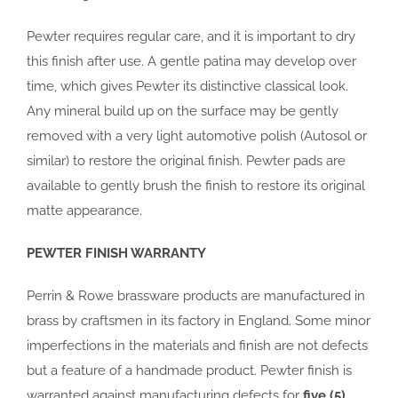
Pewter requires regular care, and it is important to dry
this finish after use. A gentle patina may develop over
time, which gives Pewter its distinctive classical look.
Any mineral build up on the surface may be gently
removed with a very light automotive polish (Autosol or
similar) to restore the original finish. Pewter pads are
available to gently brush the finish to restore its original
matte appearance.
PEWTER FINISH WARRANTY
Perrin & Rowe brassware products are manufactured in
brass by craftsmen in its factory in England. Some minor
imperfections in the materials and finish are not defects
but a feature of a handmade product. Pewter finish is
warranted against manufacturing defects for
five (5)