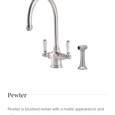
Pewter
Pewter is brushed nickel with a matte appearance and