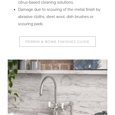
citrus-based cleaning solutions.
Damage due to scouring of the metal finish by
abrasive cloths, steel wool, dish brushes or
scouring pads.
PERRIN & ROWE FINISHES GUIDE