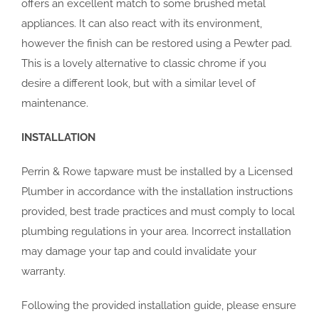
offers an excellent match to some brushed metal
appliances. It can also react with its environment,
however the finish can be restored using a Pewter pad.
This is a lovely alternative to classic chrome if you
desire a different look, but with a similar level of
maintenance.
INSTALLATION
Perrin & Rowe tapware must be installed by a Licensed
Plumber in accordance with the installation instructions
provided, best trade practices and must comply to local
plumbing regulations in your area. Incorrect installation
may damage your tap and could invalidate your
warranty.
Following the provided installation guide, please ensure