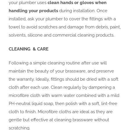
your plumber uses
clean hands or gloves when
handling your products
during installation. Once
installed, ask your plumber to cover the fittings with a
towel to avoid scratches and damage from debris, paint,
solvents, silicone and commercial cleaning products.
CLEANING & CARE
Following a simple cleaning routine after use will
maintain the beauty of your brassware, and preserve
the warranty. Ideally, fittings should be dried with a soft
cloth after each use. Clean regularly by dampening a
microfibre cloth with warm water combined with a mild
PH-neutral liquid soap, then polish with a soft, lint-free
cloth to finish. Microfibre cloths are ideal as they are
gentle but effective at cleaning brassware without
scratching.