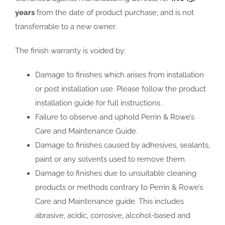
years
from the date of product purchase, and is not
transferrable to a new owner.
The finish warranty is voided by:
Damage to finishes which arises from installation
or post installation use. Please follow the product
installation guide for full instructions .
Failure to observe and uphold Perrin & Rowe’s
Care and Maintenance Guide.
Damage to finishes caused by adhesives, sealants,
paint or any solvents used to remove them.
Damage to finishes due to unsuitable cleaning
products or methods contrary to Perrin & Rowe’s
Care and Maintenance guide. This includes
abrasive, acidic, corrosive, alcohol-based and