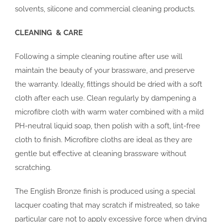
solvents, silicone and commercial cleaning products.
CLEANING & CARE
Following a simple cleaning routine after use will
maintain the beauty of your brassware, and preserve
the warranty. Ideally, fittings should be dried with a soft
cloth after each use. Clean regularly by dampening a
microfibre cloth with warm water combined with a mild
PH-neutral liquid soap, then polish with a soft, lint-free
cloth to finish. Microfibre cloths are ideal as they are
gentle but effective at cleaning brassware without
scratching.
The English Bronze finish is produced using a special
lacquer coating that may scratch if mistreated, so take
particular care not to apply excessive force when drying