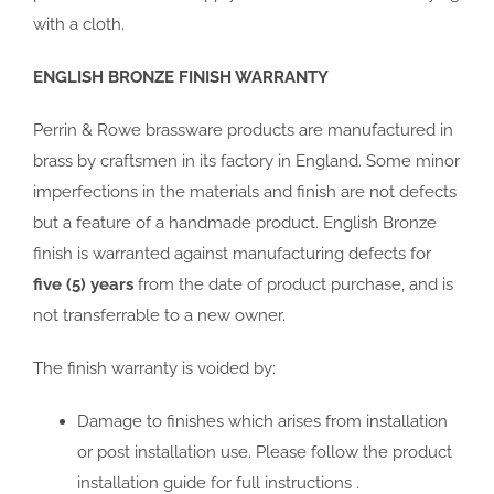
with a cloth.
ENGLISH BRONZE FINISH WARRANTY
Perrin & Rowe brassware products are manufactured in
brass by craftsmen in its factory in England. Some minor
imperfections in the materials and finish are not defects
but a feature of a handmade product. English Bronze
finish is warranted against manufacturing defects for
five (5) years
from the date of product purchase, and is
not transferrable to a new owner.
The finish warranty is voided by:
Damage to finishes which arises from installation
or post installation use. Please follow the product
installation guide for full instructions .