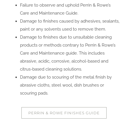
Failure to observe and uphold Perrin & Rowe’s
Care and Maintenance Guide.
Damage to finishes caused by adhesives, sealants,
paint or any solvents used to remove them.
Damage to finishes due to unsuitable cleaning
products or methods contrary to Perrin & Rowe’s
Care and Maintenance guide. This includes
abrasive, acidic, corrosive, alcohol-based and
citrus-based cleaning solutions.
Damage due to scouring of the metal finish by
abrasive cloths, steel wool, dish brushes or
scouring pads.
PERRIN & ROWE FINISHES GUIDE