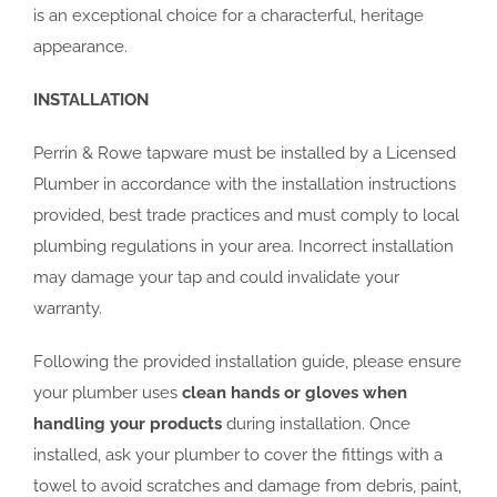
is an exceptional choice for a characterful, heritage
appearance.
INSTALLATION
Perrin & Rowe tapware must be installed by a Licensed
Plumber in accordance with the installation instructions
provided, best trade practices and must comply to local
plumbing regulations in your area. Incorrect installation
may damage your tap and could invalidate your
warranty.
Following the provided installation guide, please ensure
your plumber uses
clean hands or gloves when
handling your products
during installation. Once
installed, ask your plumber to cover the fittings with a
towel to avoid scratches and damage from debris, paint,