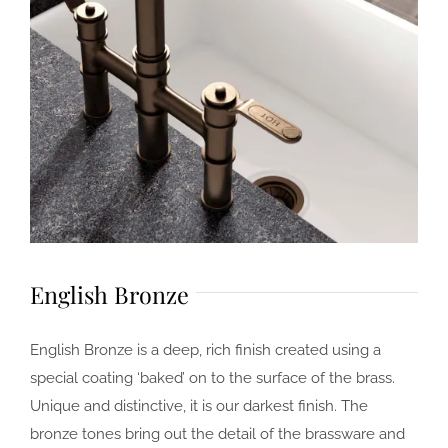
English Bronze
English Bronze is a deep, rich finish created using a
special coating ‘baked’ on to the surface of the brass.
Unique and distinctive, it is our darkest finish. The
bronze tones bring out the detail of the brassware and