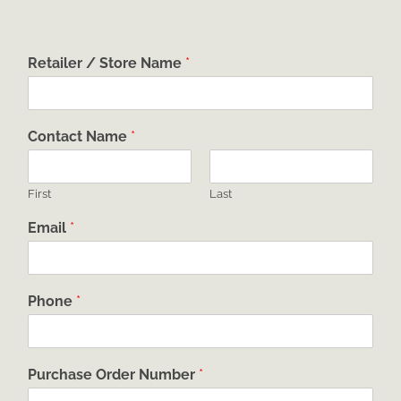
Retailer / Store Name
*
Contact Name
*
First
Last
Email
*
Phone
*
Purchase Order Number
*