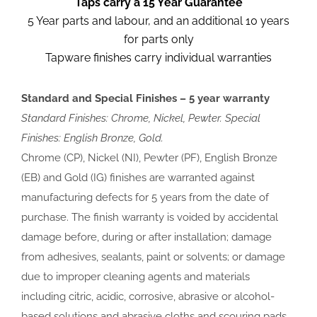
Taps carry a 15 Year Guarantee
5 Year parts and labour, and an additional 10 years
for parts only
Tapware finishes carry individual warranties
Standard and Special Finishes – 5 year warranty
Standard Finishes: Chrome, Nickel, Pewter. Special
Finishes: English Bronze, Gold.
Chrome (CP), Nickel (NI), Pewter (PF), English Bronze
(EB) and Gold (IG) finishes are warranted against
manufacturing defects for 5 years from the date of
purchase. The finish warranty is voided by accidental
damage before, during or after installation; damage
from adhesives, sealants, paint or solvents; or damage
due to improper cleaning agents and materials
including citric, acidic, corrosive, abrasive or alcohol-
based solutions and abrasive cloths and scouring pads.