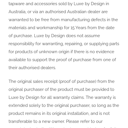
tapware and accessories sold by Luxe by Design in
Australia, or via an authorised Australian dealer are
warranted to be free from manufacturing defects in the
materials and workmanship for 15 Years from the date
of purchase. Luxe by Design does not assume
responsibility for warranting, repairing, or supplying parts
for products of unknown origin if there is no evidence
available to support the proof of purchase from one of
their authorised dealers.
The original sales receipt (proof of purchase) from the
original purchaser of the product must be provided to
Luxe by Design for all warranty claims. The warranty is
extended solely to the original purchaser, so long as the
product remains in its original installation, and is not
transferable to a new owner. Please refer to our