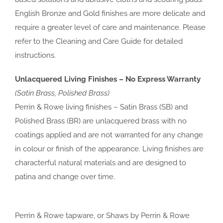
English Bronze and Gold finishes are more delicate and
require a greater level of care and maintenance. Please
refer to the Cleaning and Care Guide for detailed
instructions.
Unlacquered Living Finishes – No Express Warranty
(Satin Brass, Polished Brass)
Perrin & Rowe living finishes – Satin Brass (SB) and
Polished Brass (BR) are unlacquered brass with no
coatings applied and are not warranted for any change
in colour or finish of the appearance. Living finishes are
characterful natural materials and are designed to
patina and change over time.
Perrin & Rowe tapware, or Shaws by Perrin & Rowe