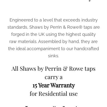
Engineered to a level that exceeds industry
standards, Shaws by Perrin & Rowe® taps are
forged in the UK using the highest quality
raw materials. Assembled by hand, they are
the ideal accompaniment to our handcrafted
sinks.
All Shaws by Perrin & Rowe taps
carry a
15 Year Warranty
for Residential use