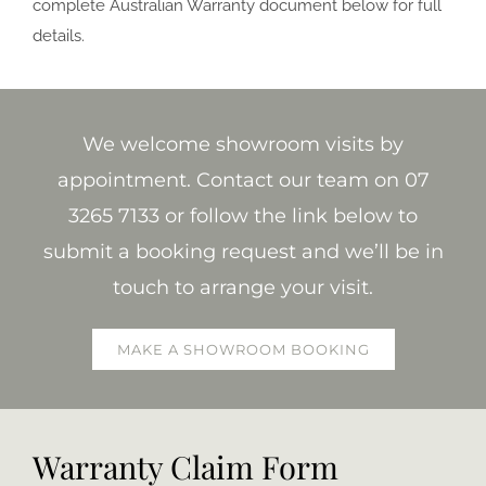
complete Australian Warranty document below for full
details.
We welcome showroom visits by
appointment. Contact our team on 07
3265 7133 or follow the link below to
submit a booking request and we’ll be in
touch to arrange your visit.
MAKE A SHOWROOM BOOKING
Warranty Claim Form