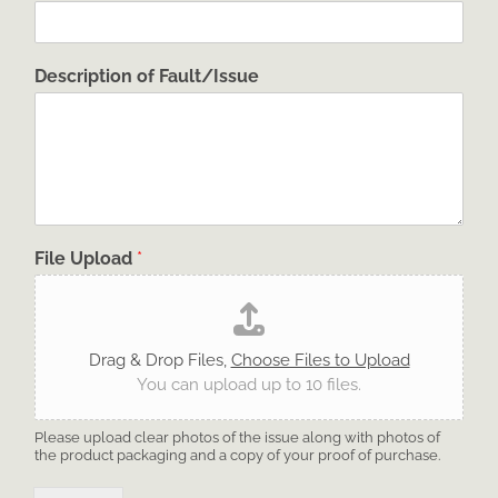
Description of Fault/Issue
File Upload
*
Drag & Drop Files,
Choose Files to Upload
You can upload up to 10 files.
Please upload clear photos of the issue along with photos of
the product packaging and a copy of your proof of purchase.