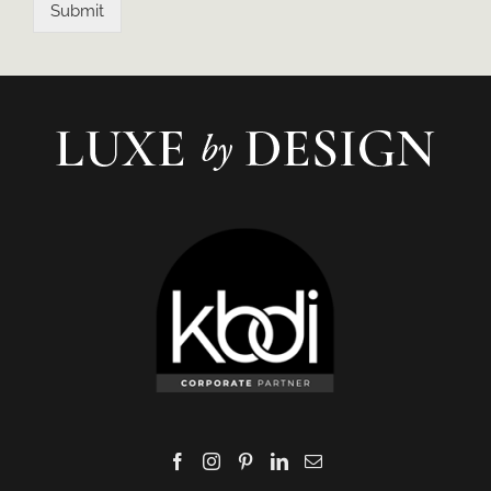
Submit