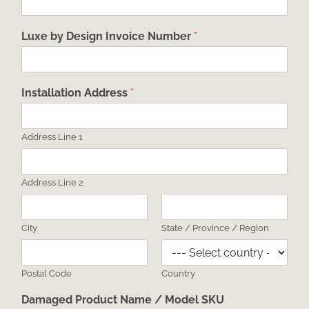
Luxe by Design Invoice Number
*
Installation Address
*
Address Line 1
Address Line 2
City
State / Province / Region
Postal Code
Country
Damaged Product Name / Model SKU