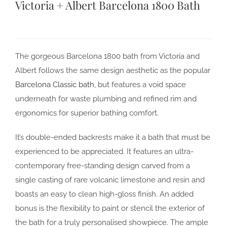
Victoria + Albert Barcelona 1800 Bath
The gorgeous Barcelona 1800 bath from Victoria and
Albert follows the same design aesthetic as the popular
Barcelona Classic bath
, but features a void space
underneath for waste plumbing and refined rim and
ergonomics for superior bathing comfort.
It’s double-ended backrests make it a bath that must be
experienced to be appreciated. It features an ultra-
contemporary free-standing design carved from a
single casting of rare volcanic limestone and resin and
boasts an easy to clean high-gloss finish. An added
bonus is the flexibility to paint or stencil the exterior of
the bath for a truly personalised showpiece. The ample