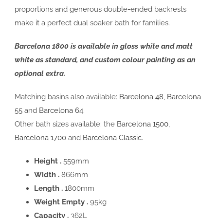
proportions and generous double-ended backrests
make it a perfect dual soaker bath for families.
Barcelona 1800 is available in gloss white and matt
white as standard, and custom colour painting as an
optional extra.
Matching basins also available:
Barcelona 48
,
Barcelona
55
and
Barcelona 64.
Other bath sizes available: the
Barcelona 1500
,
Barcelona 1700
and
Barcelona Classic
.
Height .
559mm
Width .
866mm
Length .
1800mm
Weight Empty .
95kg
Capacity .
362L