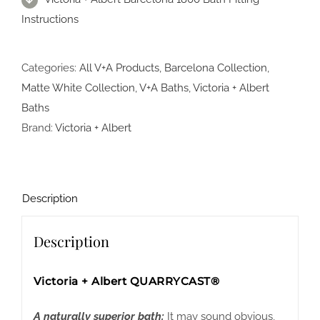
Instructions
Categories:
All V+A Products
,
Barcelona Collection
,
Matte White Collection
,
V+A Baths
,
Victoria + Albert
Baths
Brand:
Victoria + Albert
Description
Description
Victoria + Albert QUARRYCAST®
A naturally superior bath:
It may sound obvious,