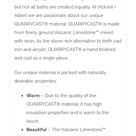
but not all baths are created equally. At Victoria +
Albert we are passionate about our unique
QUARRYCAST® material. QUARRYCAST® is made
from finely ground Volcanic Limestone™ mixed
with resin. As the stone-rich alternative to both cast
iron and acrylic, QUARRYCAST® is hand finished
and cast as a single piece.
Our unique material is packed with naturally
desirable properties:
Warm
– Due to the quality of the
QUARRYCAST® material, it has high
insulation properties and is warm to the
touch.
Beautiful
– The Volcanic Limestone™