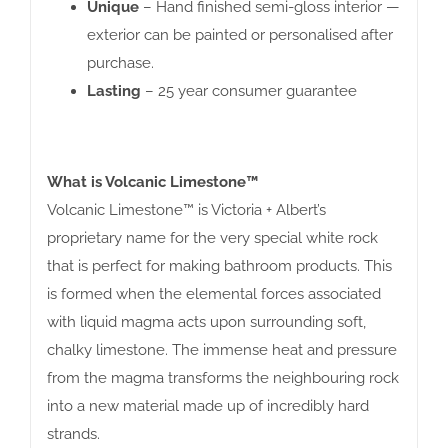
Unique
– Hand finished semi-gloss interior —
exterior can be painted or personalised after
purchase.
Lasting
– 25 year consumer guarantee
What is Volcanic Limestone™
Volcanic Limestone™ is Victoria + Albert’s
proprietary name for the very special white rock
that is perfect for making bathroom products. This
is formed when the elemental forces associated
with liquid magma acts upon surrounding soft,
chalky limestone. The immense heat and pressure
from the magma transforms the neighbouring rock
into a new material made up of incredibly hard
strands.