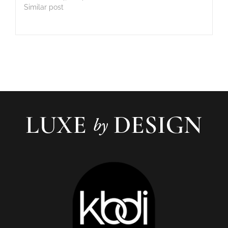
Similar post