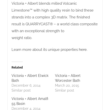
Victoria + Albert blends milled Volcanic
Limestone™ with high quality resin to bind these
strands into a complex 3D matrix. The finished
result is QUARRYCAST® – a world class composite
with an exceptional strength to
weight ratio.
Learn more about its unique properties
here
.
Related
Victoria + Albert Elwick
Victoria + Albert
Bath
Worcester Bath
December 6, 2014
March 20, 2015
Similar post
Similar post
Victoria + Albert Amalfi
55 Basin
December 4, 2014