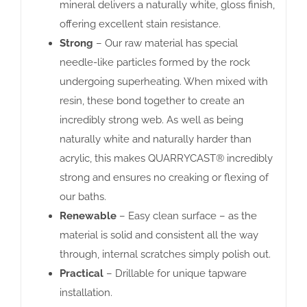
mineral delivers a naturally white, gloss finish,
offering excellent stain resistance.
Strong
– Our raw material has special
needle-like particles formed by the rock
undergoing superheating. When mixed with
resin, these bond together to create an
incredibly strong web. As well as being
naturally white and naturally harder than
acrylic, this makes QUARRYCAST® incredibly
strong and ensures no creaking or flexing of
our baths.
Renewable
– Easy clean surface – as the
material is solid and consistent all the way
through, internal scratches simply polish out.
Practical
– Drillable for unique tapware
installation.