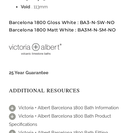
Void
. 113mm
Barcelona 1800 Gloss White : BA3-N-SW-NO
Barcelona 1800 Matt White : BA3M-N-SM-NO
25 Year Guarantee
ADDITIONAL RESOURCES
Victoria + Albert Barcelona 1800 Bath Information
Victoria + Albert Barcelona 1800 Bath Product
Specifications
Victoria + Albert Barcelona 1800 Bath Fitting