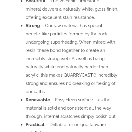
Beautiful
– The Volcanic Limestone™
mineral delivers a naturally white, gloss finish,
offering excellent stain resistance.
Strong
– Our raw material has special
needle-like particles formed by the rock
undergoing superheating. When mixed with
resin, these bond together to create an
incredibly strong web. As well as being
naturally white and naturally harder than
acrylic, this makes QUARRYCAST® incredibly
strong and ensures no creaking or flexing of
our baths.
Renewable
– Easy clean surface – as the
material is solid and consistent all the way
through, internal scratches simply polish out.
Practical
– Drillable for unique tapware