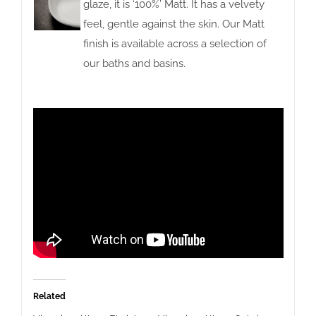
glaze, it is ‘100%’ Matt. It has a velvety
feel, gentle against the skin. Our Matt
finish is available across a selection of
our baths and basins.
Related