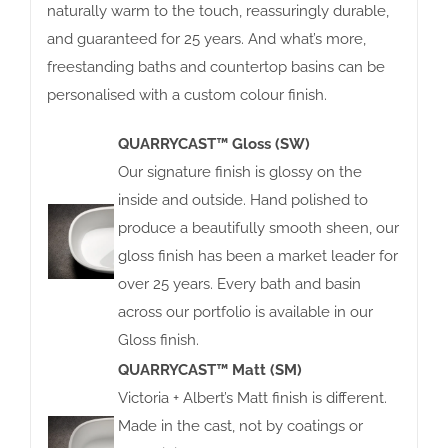
naturally warm to the touch, reassuringly durable,
and guaranteed for 25 years. And what’s more,
freestanding baths and countertop basins can be
personalised with a custom colour finish.
QUARRYCAST™ Gloss (SW)
Our signature finish is glossy on the
inside and outside. Hand polished to
produce a beautifully smooth sheen, our
gloss finish has been a market leader for
over 25 years. Every bath and basin
across our portfolio is available in our
Gloss finish.
QUARRYCAST™ Matt (SM)
Victoria + Albert’s Matt finish is different.
Made in the cast, not by coatings or