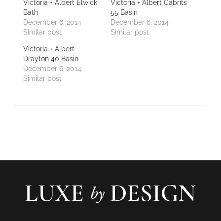
Victoria + Albert Elwick
Victoria + Albert Cabrits
Bath
55 Basin
December 6, 2014
December 6, 2014
Similar post
Similar post
Victoria + Albert
Drayton 40 Basin
December 6, 2014
Similar post