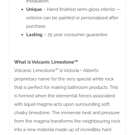
installation.
Unique
– Hand finished semi-gloss interior —
exterior can be painted or personalised after
purchase.
Lasting
– 25 year consumer guarantee
What is Volcanic Limestone™
Volcanic Limestone™ is Victoria + Albert’s
proprietary name for the very special white rock
that is perfect for making bathroom products. This
is formed when the elemental forces associated
with liquid magma acts upon surrounding soft,
chalky limestone. The immense heat and pressure
from the magma transforms the neighbouring rock
into a new material made up of incredibly hard