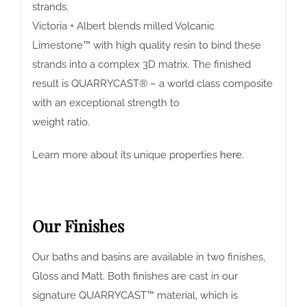
strands.
Victoria + Albert blends milled Volcanic
Limestone™ with high quality resin to bind these
strands into a complex 3D matrix. The finished
result is QUARRYCAST® – a world class composite
with an exceptional strength to
weight ratio.
Learn more about its unique properties
here
.
Our Finishes
Our baths and basins are available in two finishes,
Gloss and Matt. Both finishes are cast in our
signature QUARRYCAST™ material, which is