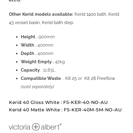
extra.
Other Kerid models available:
Kerid 1400 bath
,
Kerid
43 vessel basin
,
Kerid bath step
.
Height .
900mm
Width .
400mm
Depth .
400mm
Weight Empty .
42kg
Capacity
. 11.83L
Compatible Waste
.
Kit 25
or
Kit 28 Freeflow
(sold separately)
Kerid 40 Gloss White : FS-KER-40-NO-AU
Kerid 40 Matte White : FS-KER-40M-SM-NO-AU