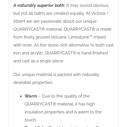
A naturally superior bath:
It may sound obvious,
but not all baths are created equally. At Victoria +
Albert we are passionate about our unique
QUARRYCAST® material. QUARRYCAST® is made
from finely ground Volcanic Limestone™ mixed
with resin. As the stone-rich alternative to both cast
iron and acrylic, QUARRYCAST® is hand finished
and cast as a single piece.
Our unique material is packed with naturally
desirable properties:
Warm
– Due to the quality of the
QUARRYCAST® material, it has high
insulation properties and is warm to the
touch.