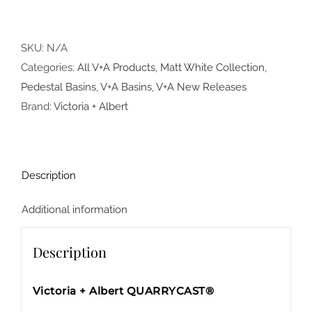
SKU:
N/A
Categories:
All V+A Products
,
Matt White Collection
,
Pedestal Basins
,
V+A Basins
,
V+A New Releases
Brand:
Victoria + Albert
Description
Additional information
Description
Victoria + Albert QUARRYCAST®