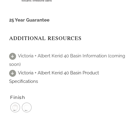
25 Year Guarantee
ADDITIONAL RESOURCES
Victoria + Albert Kerid 40 Basin Information (coming
soon)
Victoria + Albert Kerid 40 Basin Product
Specifications
Finish