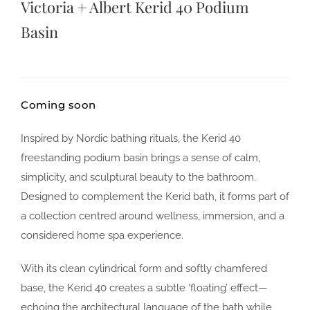
Victoria + Albert Kerid 40 Podium
Basin
Coming soon
Inspired by Nordic bathing rituals, the Kerid 40
freestanding podium basin brings a sense of calm,
simplicity, and sculptural beauty to the bathroom.
Designed to complement the Kerid bath, it forms part of
a collection centred around wellness, immersion, and a
considered home spa experience.
With its clean cylindrical form and softly chamfered
base, the Kerid 40 creates a subtle ‘floating’ effect—
echoing the architectural language of the bath while