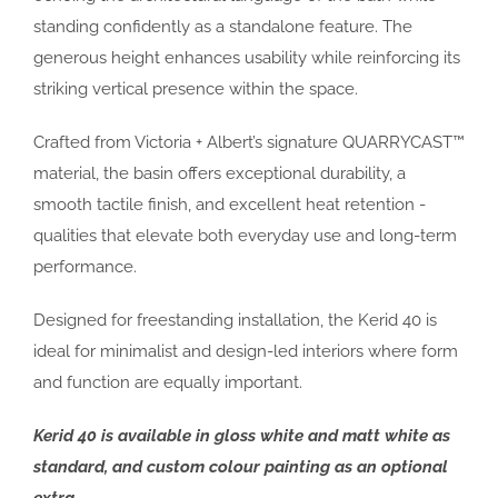
standing confidently as a standalone feature. The
generous height enhances usability while reinforcing its
striking vertical presence within the space.
Crafted from Victoria + Albert’s signature QUARRYCAST™
material, the basin offers exceptional durability, a
smooth tactile finish, and excellent heat retention -
qualities that elevate both everyday use and long-term
performance.
Designed for freestanding installation, the Kerid 40 is
ideal for minimalist and design-led interiors where form
and function are equally important.
Kerid 40 is available in gloss white and matt white as
standard, and custom colour painting as an optional