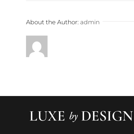
About the Author:
admin