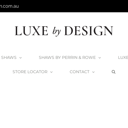
n.com.au
SHAWS
SHAWS BY PERRIN & ROWE
LUX
STORE LOCATOR
CONTACT
Home
Home
Bath_waste