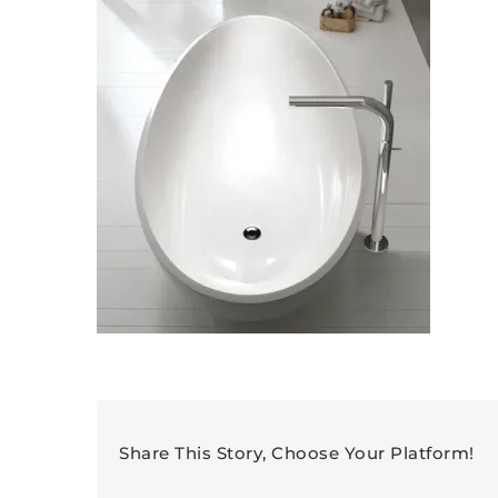
Share This Story, Choose Your Platform!