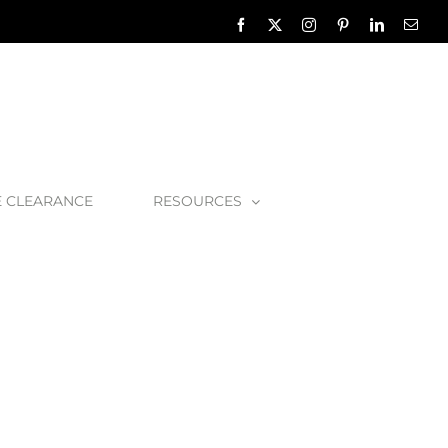
Facebook
X
Instagram
Pinterest
LinkedIn
Emai
E CLEARANCE
RESOURCES