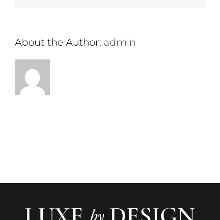
About the Author:
admin