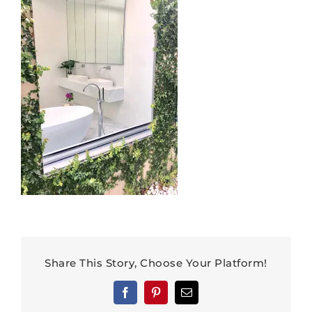
Share This Story, Choose Your Platform!
Facebook
Pinterest
Email