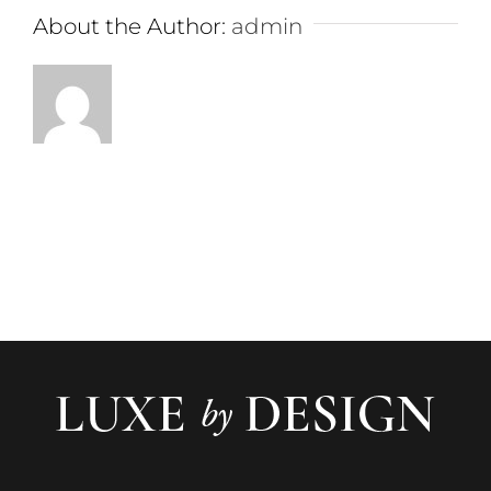
About the Author:
admin