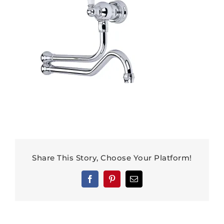
Share This Story, Choose Your Platform!
Facebook
Pinterest
Email