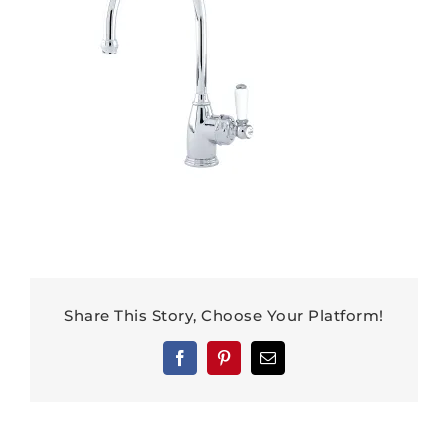
Share This Story, Choose Your Platform!
Facebook
Pinterest
Email