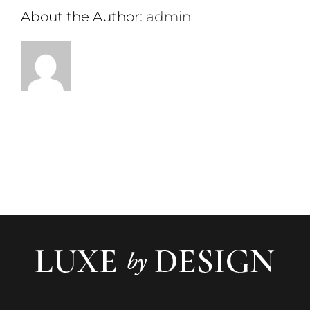
About the Author:
admin