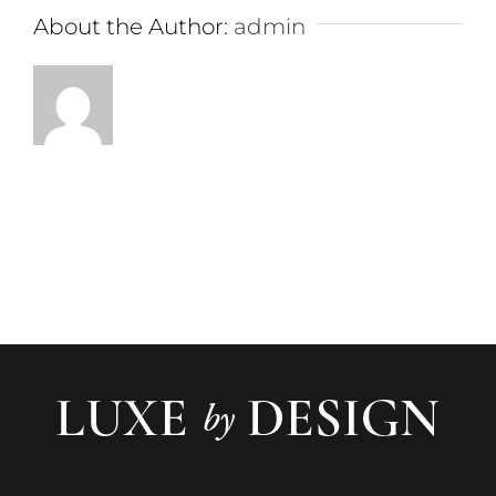
About the Author:
admin