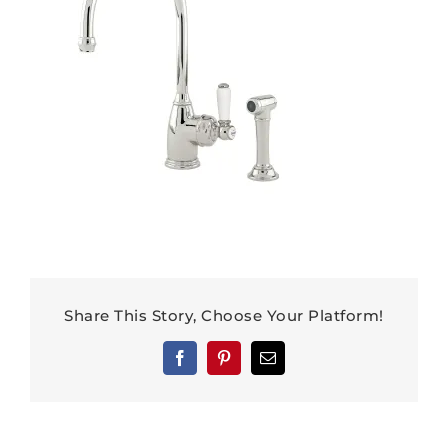
Share This Story, Choose Your Platform!
Facebook
Pinterest
Email