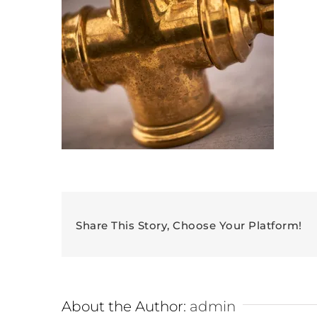
Share This Story, Choose Your Platform!
About the Author:
admin