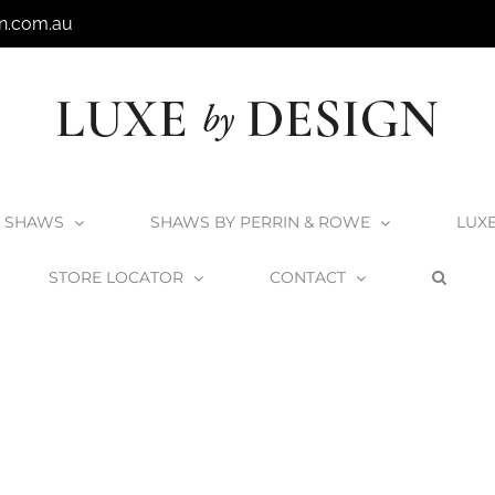
n.com.au
SHAWS
SHAWS BY PERRIN & ROWE
LUX
STORE LOCATOR
CONTACT
rrin & Rowe
Perrin & Rowe Finishes
Perrin & Rowe Polished Brass
P