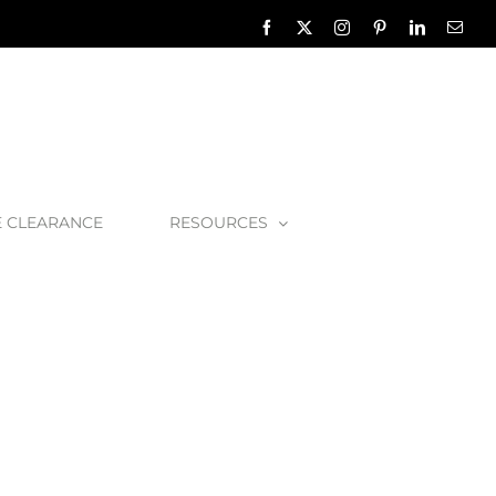
Facebook
X
Instagram
Pinterest
LinkedIn
Emai
E CLEARANCE
RESOURCES
olished-Brass-Detail-1