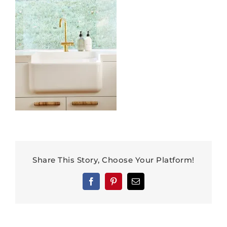
Share This Story, Choose Your Platform!
Facebook
Pinterest
Email