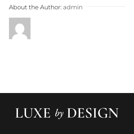
About the Author:
admin