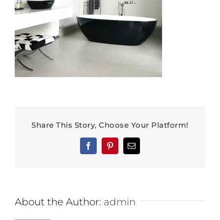
Share This Story, Choose Your Platform!
Facebook
Pinterest
Email
About the Author:
admin