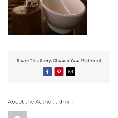
Share This Story, Choose Your Platform!
Facebook
Pinterest
Email
About the Author:
admin