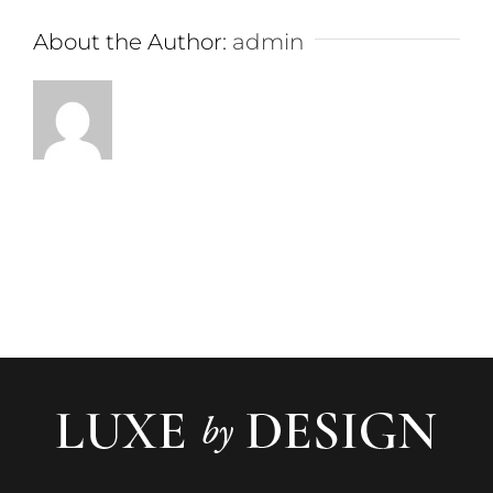
About the Author:
admin