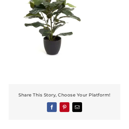
Share This Story, Choose Your Platform!
Facebook
Pinterest
Email