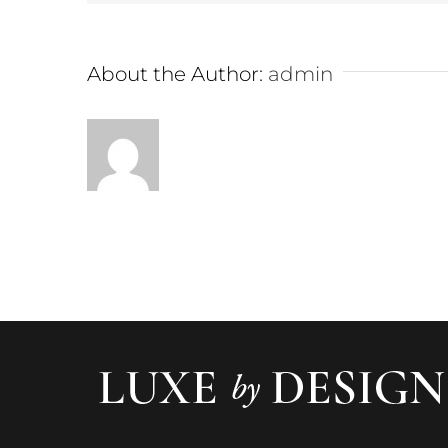
About the Author:
admin