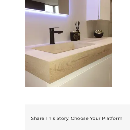
Share This Story, Choose Your Platform!