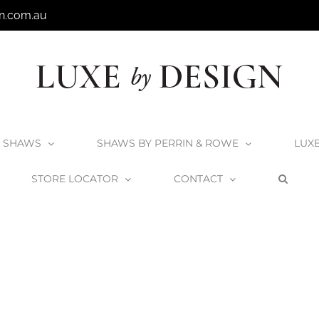
n.com.au
SHAWS
SHAWS BY PERRIN & ROWE
LUX
STORE LOCATOR
CONTACT
ome
Kokoon Elements HPL Washbasin Top Vanities
elements-hplbas