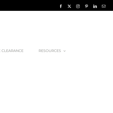
Facebook
X
Instagram
Pinterest
LinkedIn
Emai
E CLEARANCE
RESOURCES
in1