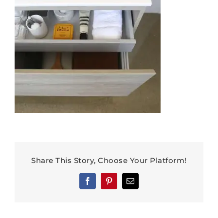
Share This Story, Choose Your Platform!
Facebook
Pinterest
Email