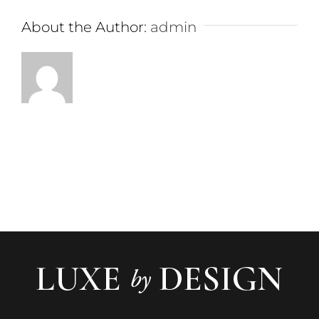
About the Author:
admin