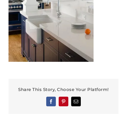
Share This Story, Choose Your Platform!
Facebook
Pinterest
Email