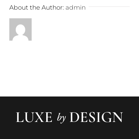
About the Author:
admin