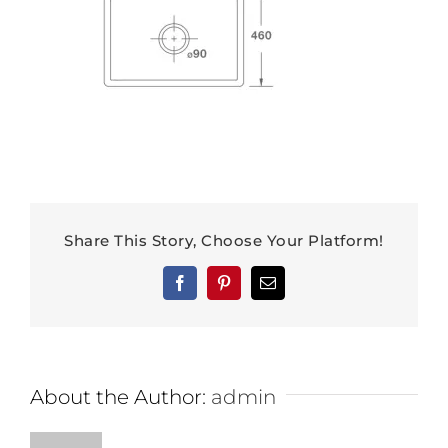
Share This Story, Choose Your Platform!
Facebook
Pinterest
Email
About the Author:
admin