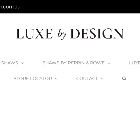
n.com.au
SHAWS
SHAWS BY PERRIN & ROWE
LUX
STORE LOCATOR
CONTACT
Home
Shaws Bowland 800 Sink
Shaws_Bowland600_2