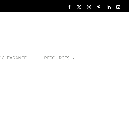
Facebook
X
Instagram
Pinterest
LinkedIn
Emai
E CLEARANCE
RESOURCES