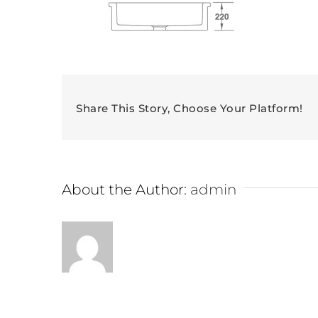
Share This Story, Choose Your Platform!
About the Author:
admin