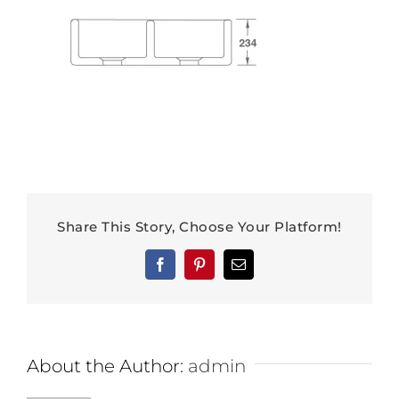
Share This Story, Choose Your Platform!
Facebook
Pinterest
Email
About the Author:
admin