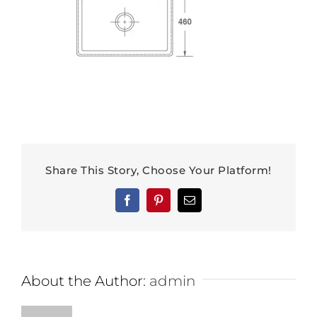
Share This Story, Choose Your Platform!
Facebook
Pinterest
Email
About the Author:
admin