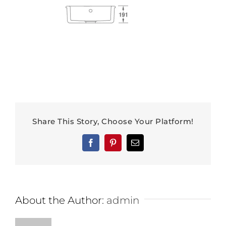
Share This Story, Choose Your Platform!
Facebook
Pinterest
Email
About the Author:
admin