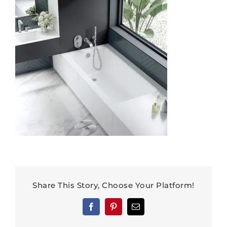
Share This Story, Choose Your Platform!
Facebook
Pinterest
Email