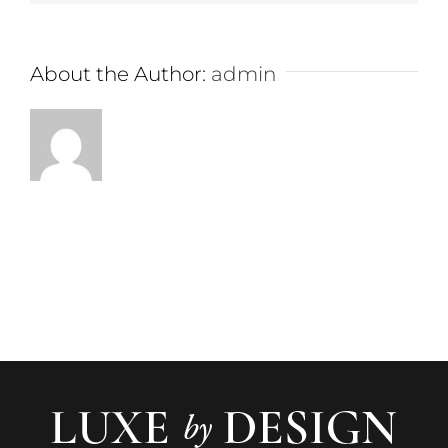
About the Author:
admin