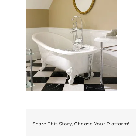
Share This Story, Choose Your Platform!