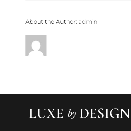
About the Author:
admin