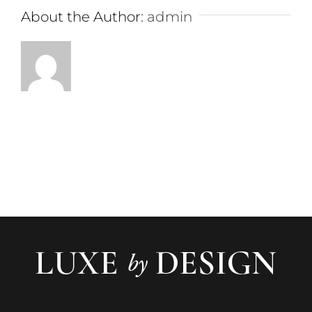
About the Author:
admin