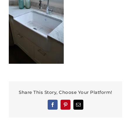
Share This Story, Choose Your Platform!
Facebook
Pinterest
Email