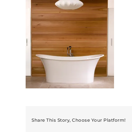
Share This Story, Choose Your Platform!