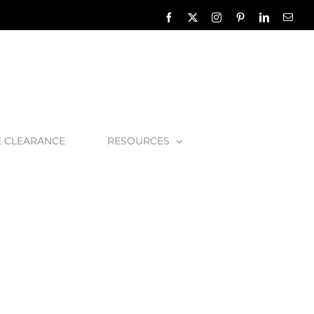
Facebook
X
Instagram
Pinterest
LinkedIn
Emai
E CLEARANCE
RESOURCES