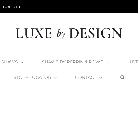
n.com.au
SHAWS
SHAWS BY PERRIN & ROWE
LUX
STORE LOCATOR
CONTACT
Home
Victoria + Albert Toulouse 1500 Bath
Toulouse1500_3