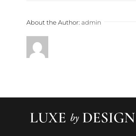
About the Author:
admin