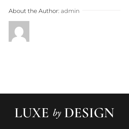
About the Author:
admin