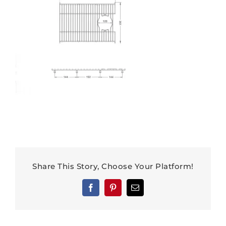
Share This Story, Choose Your Platform!
Facebook
Pinterest
Email