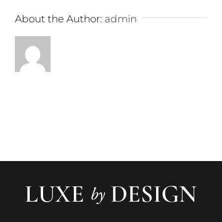
About the Author:
admin