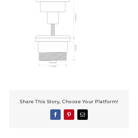
Share This Story, Choose Your Platform!
Facebook
Pinterest
Email