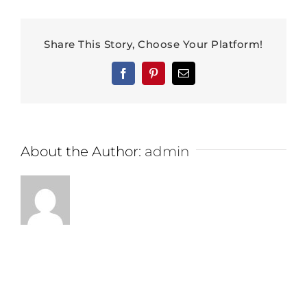
Share This Story, Choose Your Platform!
Facebook
Pinterest
Email
About the Author:
admin