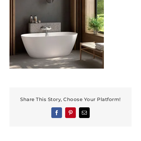
Share This Story, Choose Your Platform!
Facebook
Pinterest
Email