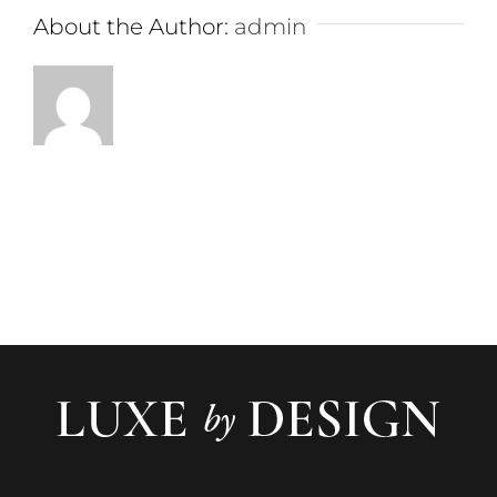
About the Author:
admin