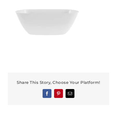
Share This Story, Choose Your Platform!
Facebook
Pinterest
Email