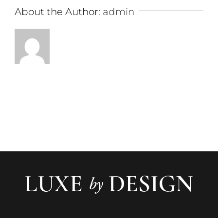
About the Author:
admin